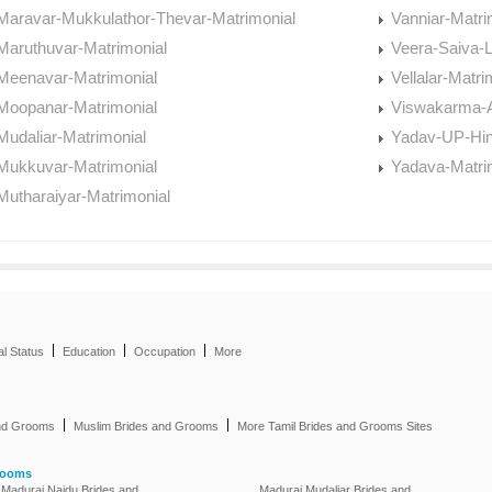
Maravar-Mukkulathor-Thevar-Matrimonial
Vanniar-Matri
Maruthuvar-Matrimonial
Veera-Saiva-L
Meenavar-Matrimonial
Vellalar-Matri
Moopanar-Matrimonial
Viswakarma-A
Mudaliar-Matrimonial
Yadav-UP-Hin
Mukkuvar-Matrimonial
Yadava-Matri
Mutharaiyar-Matrimonial
|
|
|
al Status
Education
Occupation
More
|
|
and Grooms
Muslim Brides and Grooms
More Tamil Brides and Grooms Sites
rooms
Madurai Naidu Brides and
Madurai Mudaliar Brides and