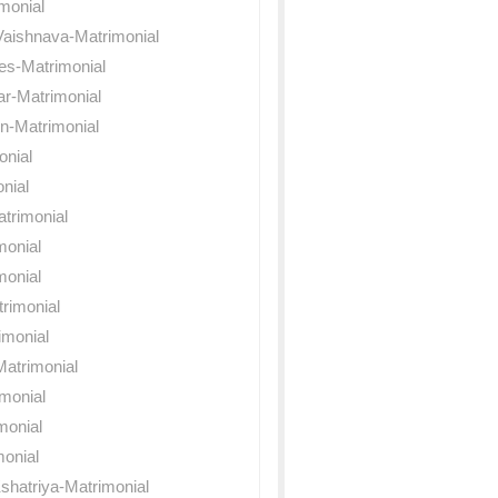
monial
Vaishnava-Matrimonial
es-Matrimonial
ar-Matrimonial
n-Matrimonial
onial
nial
trimonial
monial
monial
rimonial
imonial
atrimonial
imonial
monial
onial
shatriya-Matrimonial