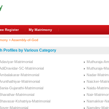
ee Register
My Matrimony
mony > Assembly-of-God
h Profiles by Various Category
Adaviyar-Matrimonial
Muthuraja-Am
AdiDravidar-SC-Matrimonial
Muthuraja-Mat
Ambalakarar-Matrimonial
Nadar-Matrim
Arunthathiyar-Matrimonial
Naicker-Matri
Bania-Gujarathi-Matrimonial
Naidu-Matrimo
Bharathar-Matrimonial
Nair-Matrimon
Bhavasar-Kshatriya-Matrimonial
Namakkar-Nai
Boyer-Matrimonial
Namdev-Matri