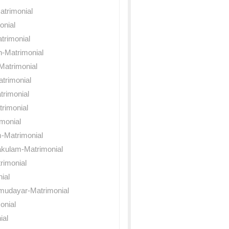
atrimonial
onial
trimonial
n-Matrimonial
Matrimonial
trimonial
rimonial
rimonial
monial
-Matrimonial
akulam-Matrimonial
rimonial
nial
mudayar-Matrimonial
onial
ial