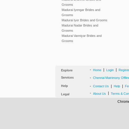
Grooms
Madurai Iyengar Brides and
Grooms
Madurai Iyer Brides and Grooms
Madurai Nadar Brides and
Grooms
Madurai Vanniyar Brides and
Grooms
-
|
|
Home
Login
Regist
Explore
Services
-
Chennai Matrimony Offlin
Help
-
|
|
Contact Us
Help
Fe
-
|
About Us
Terms & Con
Legal
Chrome,