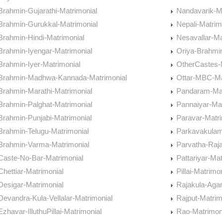
Brahmin-Gujarathi-Matrimonial
Nandavarik-M
Brahmin-Gurukkal-Matrimonial
Nepali-Matrim
Brahmin-Hindi-Matrimonial
Nesavallar-Ma
Brahmin-Iyengar-Matrimonial
Oriya-Brahmi
Brahmin-Iyer-Matrimonial
OtherCastes-
Brahmin-Madhwa-Kannada-Matrimonial
Ottar-MBC-Ma
Brahmin-Marathi-Matrimonial
Pandaram-Mat
Brahmin-Palghat-Matrimonial
Pannaiyar-Mat
Brahmin-Punjabi-Matrimonial
Paravar-Matri
Brahmin-Telugu-Matrimonial
Parkavakulam
Brahmin-Varma-Matrimonial
Parvatha-Raj
Caste-No-Bar-Matrimonial
Pattariyar-Mat
Chettiar-Matrimonial
Pillai-Matrimo
Desigar-Matrimonial
Rajakula-Aga
Devandra-Kula-Vellalar-Matrimonial
Rajput-Matrim
Ezhavar-IlluthuPillai-Matrimonial
Rao-Matrimon