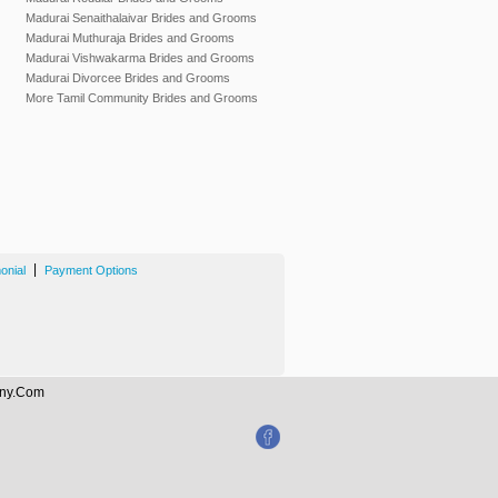
Madurai Senaithalaivar Brides and Grooms
Madurai Muthuraja Brides and Grooms
Madurai Vishwakarma Brides and Grooms
Madurai Divorcee Brides and Grooms
More Tamil Community Brides and Grooms
|
onial
Payment Options
mony.Com