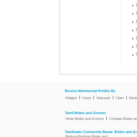
Browse Matrimonial Profiles By
|
|
|
|
Religion
Caste
Subcaste
Cities
Marit
Tamil Brides and Grooms
|
Hindu Brides and Grooms
Christian Brides 
Tamilnadu Community Based Brides and G
Madurai Brahmin Brides and