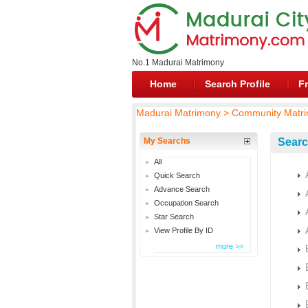
No.1 Madurai Matrimony
Home
Search Profile
Fr
Madurai Matrimony > Community Matri
My Searchs
Searc
All
Quick Search
Advance Search
Occupation Search
Star Search
View Profile By ID
more >>