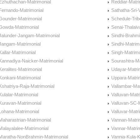
Ezhuthachan-Matrimonial
Reddiar-Matri
Fernando-Matrimonial
Sathatha-Sri-
Gounder-Matrimonial
Schedule-Trib
Gowda-Matrimonial
Senai-Thalaiv
Jalunder-Jangam-Matrimonial
Sindhi-Brahmi
Jangam-Matrimonial
Sindhi-Matrim
Kallar-Matrimonial
Singh-Matrimo
Kannadiya-Naicker-Matrimonial
Sourashtra-Ma
Keralites-Matrimonial
Udayar-Matri
Konkani-Matrimonial
Uppara-Matri
Kshatriya-Raja-Matrimonial
Vallambar-Mat
Kulalar-Matrimonial
Valluvan-Matr
Kuravan-Matrimonial
Valluvan-SC-M
Lohana-Matrimonial
Valluvar-Matr
Maharastrian-Matrimonial
Vannan-Matri
Malayalalee-Matrimonial
Vannar-Matrim
Maratha-NonBrahmin-Matrimonial
Vannia-Kula-K