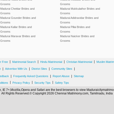
Grooms
Grooms
Madurai Chettiar Brides and
Madurai Mukkulathor Brides and
Grooms
Grooms
Madurai Gounder Brides and
Madurai Adidravidar Brides and
Grooms
Grooms
Madurai Kallar Brides and
Madurai Pillai Brides and
Grooms
Grooms
Madurai Maravar Brides and
Madurai Naicker Brides and
Grooms
Grooms
|
|
|
|
er Free
Matrimonial Search
Hindu Matrimonial
Christian Matrimonial
Muslim Matrim
|
|
|
|
e
Advertise With Us
District Sites
Community Sites
|
|
|
edback
Frequently Asked Questions
Report Abuse
Sitemap
|
|
|
ditions
Privacy Policy
Security Tips
Safety Tips
 IE 7+,Mozilla,Opera and Safari are the best browsers to view Maduraicitymatri
All Rights Reserved.© Copyright 2026 Chennai Matrimony.com, Tamilnadu, India