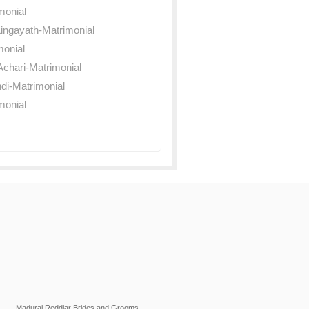
monial
ingayath-Matrimonial
monial
chari-Matrimonial
di-Matrimonial
monial
Madurai Reddiar Brides and Grooms