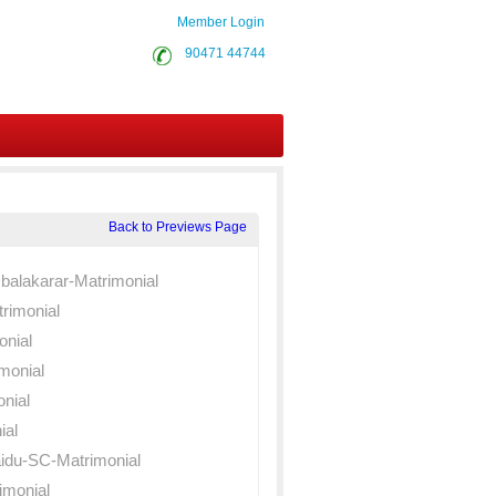
Member Login
90471 44744
Back to Previews Page
balakarar-Matrimonial
rimonial
onial
monial
nial
ial
du-SC-Matrimonial
monial