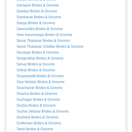
Samayar
Brides
&
Grooms
Sambar
Brides
&
Grooms
Sambavar
Brides
&
Grooms
Sangu
Brides
&
Grooms
Sawrashtra
Brides
&
Grooms
Seer Karuneegar
Brides
&
Grooms
Senai Thalaivar
Brides
&
Grooms
Senai Thalaivar Chettiar
Brides
&
Grooms
Senaiyar
Brides
&
Grooms
Sengunthar
Brides
&
Grooms
Servai
Brides
&
Grooms
Sethar
Brides
&
Grooms
Singampatti
Brides
&
Grooms
Siva Vellalar
Brides
&
Grooms
Sivachariar
Brides
&
Grooms
Smarha
Brides
&
Grooms
Sozhagar
Brides
&
Grooms
Sozhia
Brides
&
Grooms
Sozhia Vellalar
Brides
&
Grooms
Sozhiyal
Brides
&
Grooms
Surthiman
Brides
&
Grooms
Tamil
Brides
&
Grooms