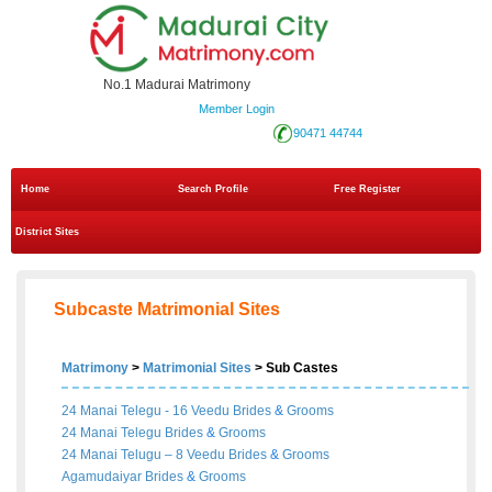
No.1 Madurai Matrimony
Member Login
90471 44744
Home
Search Profile
Free Register
District Sites
Subcaste Matrimonial Sites
Matrimony
>
Matrimonial Sites
> Sub Castes
24 Manai Telegu - 16 Veedu
Brides
&
Grooms
24 Manai Telegu
Brides
&
Grooms
24 Manai Telugu – 8 Veedu
Brides
&
Grooms
Agamudaiyar
Brides
&
Grooms