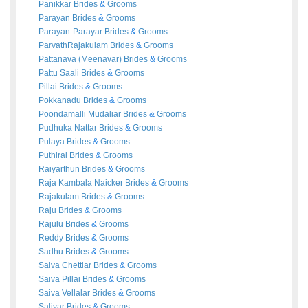
Panikkar
Brides
&
Grooms
Parayan
Brides
&
Grooms
Parayan-Parayar
Brides
&
Grooms
ParvathRajakulam
Brides
&
Grooms
Pattanava (Meenavar)
Brides
&
Grooms
Pattu Saali
Brides
&
Grooms
Pillai
Brides
&
Grooms
Pokkanadu
Brides
&
Grooms
Poondamalli Mudaliar
Brides
&
Grooms
Pudhuka Nattar
Brides
&
Grooms
Pulaya
Brides
&
Grooms
Puthirai
Brides
&
Grooms
Raiyarthun
Brides
&
Grooms
Raja Kambala Naicker
Brides
&
Grooms
Rajakulam
Brides
&
Grooms
Raju
Brides
&
Grooms
Rajulu
Brides
&
Grooms
Reddy
Brides
&
Grooms
Sadhu
Brides
&
Grooms
Saiva Chettiar
Brides
&
Grooms
Saiva Pillai
Brides
&
Grooms
Saiva Vellalar
Brides
&
Grooms
Saliyar
Brides
&
Grooms