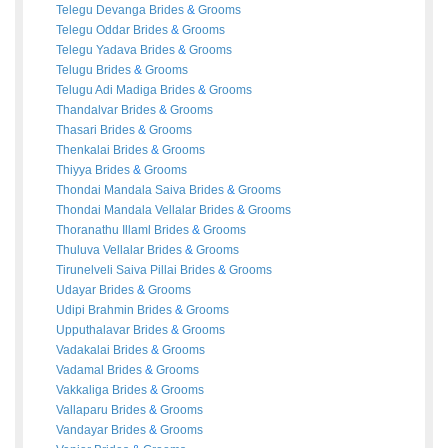
Telegu Devanga
Brides
&
Grooms
Telegu Oddar
Brides
&
Grooms
Telegu Yadava
Brides
&
Grooms
Telugu
Brides
&
Grooms
Telugu Adi Madiga
Brides
&
Grooms
Thandalvar
Brides
&
Grooms
Thasari
Brides
&
Grooms
Thenkalai
Brides
&
Grooms
Thiyya
Brides
&
Grooms
Thondai Mandala Saiva
Brides
&
Grooms
Thondai Mandala Vellalar
Brides
&
Grooms
Thoranathu Illaml
Brides
&
Grooms
Thuluva Vellalar
Brides
&
Grooms
Tirunelveli Saiva Pillai
Brides
&
Grooms
Udayar
Brides
&
Grooms
Udipi Brahmin
Brides
&
Grooms
Upputhalavar
Brides
&
Grooms
Vadakalai
Brides
&
Grooms
Vadamal
Brides
&
Grooms
Vakkaliga
Brides
&
Grooms
Vallaparu
Brides
&
Grooms
Vandayar
Brides
&
Grooms