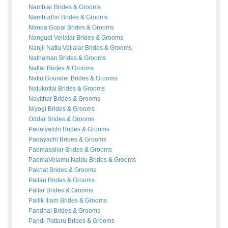
Nambiar
Brides
&
Grooms
Nambudhri
Brides
&
Grooms
Nanda Gopal
Brides
&
Grooms
Nangudi Vellalar
Brides
&
Grooms
Nanjil Nattu Vellalar
Brides
&
Grooms
Nathaman
Brides
&
Grooms
Nattar
Brides
&
Grooms
Nattu Gounder
Brides
&
Grooms
Natukottai
Brides
&
Grooms
Navithar
Brides
&
Grooms
Niyogi
Brides
&
Grooms
Oddar
Brides
&
Grooms
Padaiyatchi
Brides
&
Grooms
Padayachi
Brides
&
Grooms
Padmasaliar
Brides
&
Grooms
PadmaVelamu Naidu
Brides
&
Grooms
Paknat
Brides
&
Grooms
Pallan
Brides
&
Grooms
Pallar
Brides
&
Grooms
Pallik Illam
Brides
&
Grooms
Pandhal
Brides
&
Grooms
Pandi Pattaru
Brides
&
Grooms