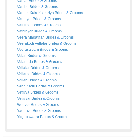
Vaniar
Brides
&
Grooms
Vaniba
Brides
&
Grooms
Vannia Kula Kshatriya
Brides
&
Grooms
Vanniyar
Brides
&
Grooms
Vathimal
Brides
&
Grooms
Vathiriyar
Brides
&
Grooms
Veera Madathan
Brides
&
Grooms
Veerakodi Vellalar
Brides
&
Grooms
Veerasaivam
Brides
&
Grooms
Velan
Brides
&
Grooms
Velanadu
Brides
&
Grooms
Vellalar
Brides
&
Grooms
Vellama
Brides
&
Grooms
Vellan
Brides
&
Grooms
Venginadu
Brides
&
Grooms
Vettuva
Brides
&
Grooms
Vettuvar
Brides
&
Grooms
Weaver
Brides
&
Grooms
Yadhava
Brides
&
Grooms
Yogeeswarar
Brides
&
Grooms