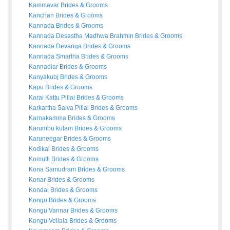
Kammavar
Brides
&
Grooms
Kanchan
Brides
&
Grooms
Kannada
Brides
&
Grooms
Kannada Desastha Madhwa Brahmin
Brides
&
Grooms
Kannada Devanga
Brides
&
Grooms
Kannada Smartha
Brides
&
Grooms
Kannadiar
Brides
&
Grooms
Kanyakubj
Brides
&
Grooms
Kapu
Brides
&
Grooms
Karai Kattu Pillai
Brides
&
Grooms
Karkartha Saiva Pillai
Brides
&
Grooms
Karnakamma
Brides
&
Grooms
Karumbu kulam
Brides
&
Grooms
Karuneegar
Brides
&
Grooms
Kodikal
Brides
&
Grooms
Komutti
Brides
&
Grooms
Kona Samudram
Brides
&
Grooms
Konar
Brides
&
Grooms
Kondal
Brides
&
Grooms
Kongu
Brides
&
Grooms
Kongu Vannar
Brides
&
Grooms
Kongu Vellala
Brides
&
Grooms