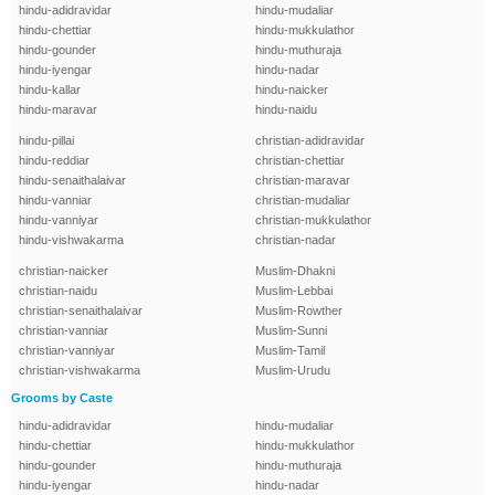
hindu-adidravidar
hindu-mudaliar
hindu-chettiar
hindu-mukkulathor
hindu-gounder
hindu-muthuraja
hindu-iyengar
hindu-nadar
hindu-kallar
hindu-naicker
hindu-maravar
hindu-naidu
hindu-pillai
christian-adidravidar
hindu-reddiar
christian-chettiar
hindu-senaithalaivar
christian-maravar
hindu-vanniar
christian-mudaliar
hindu-vanniyar
christian-mukkulathor
hindu-vishwakarma
christian-nadar
christian-naicker
Muslim-Dhakni
christian-naidu
Muslim-Lebbai
christian-senaithalaivar
Muslim-Rowther
christian-vanniar
Muslim-Sunni
christian-vanniyar
Muslim-Tamil
christian-vishwakarma
Muslim-Urudu
Grooms by Caste
hindu-adidravidar
hindu-mudaliar
hindu-chettiar
hindu-mukkulathor
hindu-gounder
hindu-muthuraja
hindu-iyengar
hindu-nadar