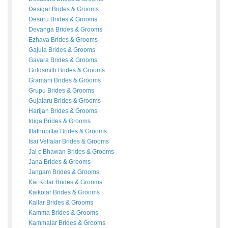
Desigar
Brides
&
Grooms
Desuru
Brides
&
Grooms
Devanga
Brides
&
Grooms
Ezhava
Brides
&
Grooms
Gajula
Brides
&
Grooms
Gavara
Brides
&
Grooms
Goldsmith
Brides
&
Grooms
Gramani
Brides
&
Grooms
Grupu
Brides
&
Grooms
Gujalaru
Brides
&
Grooms
Harijan
Brides
&
Grooms
Idiga
Brides
&
Grooms
Illathupillai
Brides
&
Grooms
Isai Vellalar
Brides
&
Grooms
Jai c Bhawan
Brides
&
Grooms
Jana
Brides
&
Grooms
Jangam
Brides
&
Grooms
Kai Kolar
Brides
&
Grooms
Kaikolar
Brides
&
Grooms
Kallar
Brides
&
Grooms
Kamma
Brides
&
Grooms
Kammalar
Brides
&
Grooms