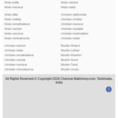
hindu-kallar
hindu-naicker
hindu-maravar
hindu-naidu
hindu-pillai
christian-adidravidar
hindu-reddiar
christian-chettiar
hindu-senaithalaivar
christian-maravar
hindu-vanniar
christian-mudaliar
hindu-vanniyar
christian-mukkulathor
hindu-vishwakarma
christian-nadar
christian-naicker
Muslim-Dhakni
christian-naidu
Muslim-Lebbai
christian-senaithalaivar
Muslim-Rowther
christian-vanniar
Muslim-Sunni
christian-vanniyar
Muslim-Tamil
christian-vishwakarma
Muslim-Urudu
All Rights Reserved.© Copyright 2026 Chennai Matrimony.com, Tamilnadu,
India