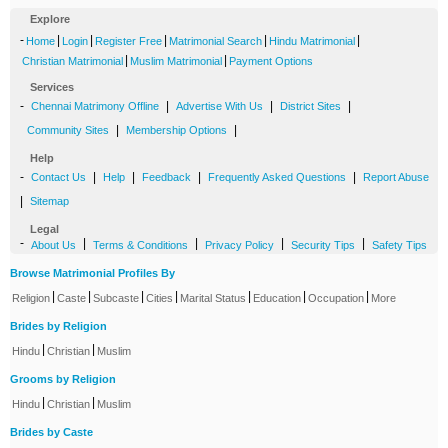
Explore
-
|
|
|
|
|
Home
Login
Register Free
Matrimonial Search
Hindu Matrimonial
|
|
Christian Matrimonial
Muslim Matrimonial
Payment Options
Services
-
|
|
|
Chennai Matrimony Offline
Advertise With Us
District Sites
|
|
Community Sites
Membership Options
Help
-
|
|
|
|
Contact Us
Help
Feedback
Frequently Asked Questions
Report Abuse
|
Sitemap
Legal
-
|
|
|
|
About Us
Terms & Conditions
Privacy Policy
Security Tips
Safety Tips
Browse Matrimonial Profiles By
|
|
|
|
|
|
|
Religion
Caste
Subcaste
Cities
Marital Status
Education
Occupation
More
Brides by Religion
|
|
Hindu
Christian
Muslim
Grooms by Religion
|
|
Hindu
Christian
Muslim
Brides by Caste