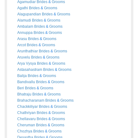
Agamudiar
Brides
&
Grooms
Agathi
Brides
&
Grooms
Alagupandian
Brides
&
Grooms
Alamudi
Brides
&
Grooms
Ambalam
Brides
&
Grooms
Annuppa
Brides
&
Grooms
Arasu
Brides
&
Grooms
Arcot
Brides
&
Grooms
Arunthathiar
Brides
&
Grooms
Aruvelu
Brides
&
Grooms
Arya Vysya
Brides
&
Grooms
Astasahastram
Brides
&
Grooms
Balija
Brides
&
Grooms
Bandivallu
Brides
&
Grooms
Beri
Brides
&
Grooms
Bhatraju
Brides
&
Grooms
Brahacharanam
Brides
&
Grooms
Chackkiliyar
Brides
&
Grooms
Chathriyan
Brides
&
Grooms
Chellavaru
Brides
&
Grooms
Cheruman
Brides
&
Grooms
Chozhya
Brides
&
Grooms
Desastha
Brides
&
Grooms