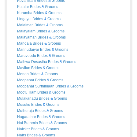
Kovamsam
Brides
&
Grooms
Kulalar
Brides
&
Grooms
Kurumba
Brides
&
Grooms
Lingayat
Brides
&
Grooms
Malaiman
Brides
&
Grooms
Malayalam
Brides
&
Grooms
Malayaman
Brides
&
Grooms
Mangala
Brides
&
Grooms
Mannudaiyar
Brides
&
Grooms
Maruveedu
Brides
&
Grooms
Mathwa Desastha
Brides
&
Grooms
Mavilan
Brides
&
Grooms
Menon
Brides
&
Grooms
Moopanar
Brides
&
Grooms
Moopanar Surthimaan
Brides
&
Grooms
Mootu Illam
Brides
&
Grooms
Mulakanadu
Brides
&
Grooms
Musuku
Brides
&
Grooms
Muthuraja
Brides
&
Grooms
Nagarathar
Brides
&
Grooms
Nai Brahmin
Brides
&
Grooms
Naicker
Brides
&
Grooms
Nairs
Brides
&
Grooms