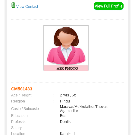
View Contact
CM561433
Age / Height
:
27yrs , 5ft
Religion
:
Hindu
Maravar/Mukkulathor/Thevar,
Caste / Subcaste
:
Agamudiar
Education
:
Bds
Profession
:
Dentist
Salary
:
Location
:
Karaikudi