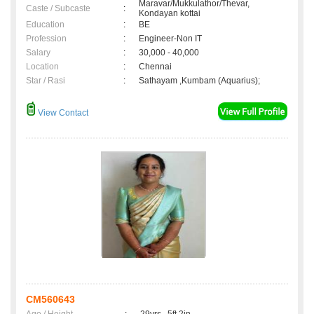
Maravar/Mukkulathor/Thevar,
Caste / Subcaste
:
Kondayan kottai
Education
:
BE
Profession
:
Engineer-Non IT
Salary
:
30,000 - 40,000
Location
:
Chennai
Star / Rasi
:
Sathayam ,Kumbam (Aquarius);
View Contact
CM560643