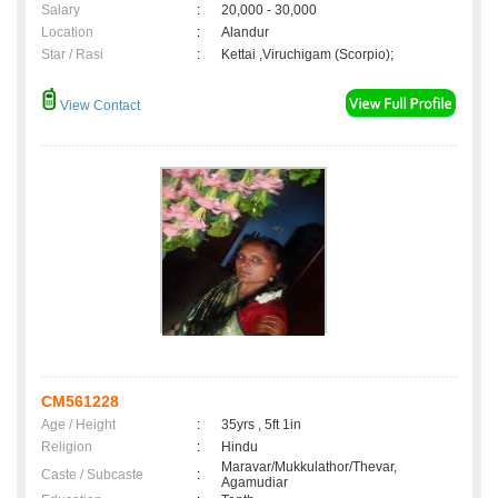
Salary
:
20,000 - 30,000
Location
:
Alandur
Star / Rasi
:
Kettai ,Viruchigam (Scorpio);
View Contact
CM561228
Age / Height
:
35yrs , 5ft 1in
Religion
:
Hindu
Maravar/Mukkulathor/Thevar,
Caste / Subcaste
:
Agamudiar