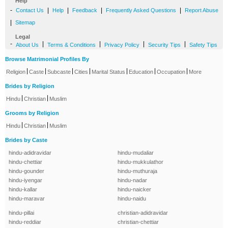
Help
-
|
|
|
|
Contact Us
Help
Feedback
Frequently Asked Questions
Report Abuse
|
Sitemap
Legal
-
|
|
|
|
About Us
Terms & Conditions
Privacy Policy
Security Tips
Safety Tips
Browse Matrimonial Profiles By
|
|
|
|
|
|
|
Religion
Caste
Subcaste
Cities
Marital Status
Education
Occupation
More
Brides by Religion
|
|
Hindu
Christian
Muslim
Grooms by Religion
|
|
Hindu
Christian
Muslim
Brides by Caste
hindu-adidravidar
hindu-mudaliar
hindu-chettiar
hindu-mukkulathor
hindu-gounder
hindu-muthuraja
hindu-iyengar
hindu-nadar
hindu-kallar
hindu-naicker
hindu-maravar
hindu-naidu
hindu-pillai
christian-adidravidar
hindu-reddiar
christian-chettiar