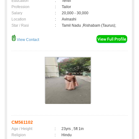
Education
:
Tenth
Profession
:
Tailor
Salary
:
20,000 - 30,000
Location
:
Avinashi
Star / Rasi
:
Tamil Nadu ,Rishabam (Taurus);
View Contact
CM561102
Age / Height
:
23yrs , 5ft 1in
Religion
:
Hindu