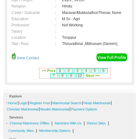
Age / Height
:
29yrs , 5ft 2in
Religion
:
Hindu
Caste / Subcaste
:
Maravar/Mukkulathor/Thevar, None
Education
:
M.Sc - Agri
Profession
:
Not Working
Salary
:
Location
:
Tiruppur
Star / Rasi
:
Thiruvathirai ,Mithunam (Gemini);
View Contact
<< Prev
1
2
3
4
5
6
7
8
9
10
Next >>
Explore
-
|
|
|
|
|
Home
Login
Register Free
Matrimonial Search
Hindu Matrimonial
|
|
Christian Matrimonial
Muslim Matrimonial
Payment Options
Services
-
|
|
|
Chennai Matrimony Offline
Advertise With Us
District Sites
|
|
Community Sites
Membership Options