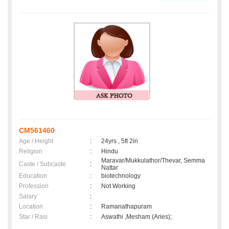
CM561460
Age / Height
:
24yrs , 5ft 2in
Religion
:
Hindu
Maravar/Mukkulathor/Thevar, Semma
Caste / Subcaste
:
Nattar
Education
:
biotechnology
Profession
:
Not Working
Salary
:
Location
:
Ramanathapuram
Star / Rasi
:
Aswathi ,Mesham (Aries);