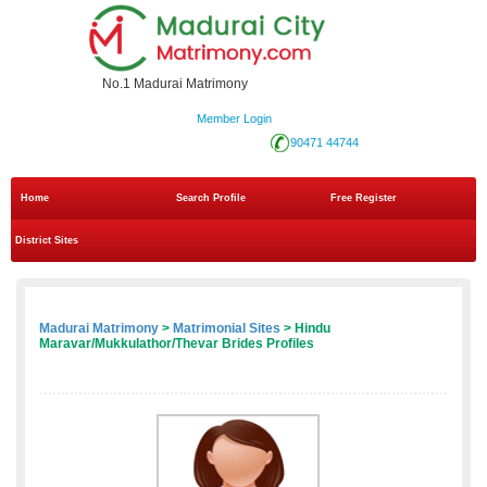
No.1 Madurai Matrimony
Member Login
90471 44744
Home
Search Profile
Free Register
District Sites
Madurai Matrimony
>
Matrimonial Sites
> Hindu
Maravar/Mukkulathor/Thevar Brides Profiles