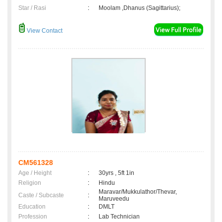
Star / Rasi
:
Moolam ,Dhanus (Sagittarius);
View Contact
CM561328
Age / Height
:
30yrs , 5ft 1in
Religion
:
Hindu
Maravar/Mukkulathor/Thevar,
Caste / Subcaste
:
Maruveedu
Education
:
DMLT
Profession
:
Lab Technician