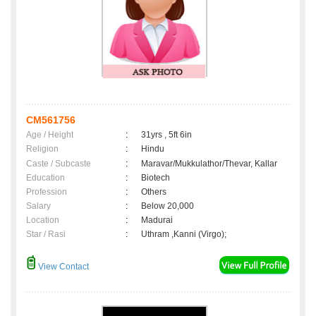
CM561756
Age / Height
:
31yrs , 5ft 6in
Religion
:
Hindu
Caste / Subcaste
:
Maravar/Mukkulathor/Thevar, Kallar
Education
:
Biotech
Profession
:
Others
Salary
:
Below 20,000
Location
:
Madurai
Star / Rasi
:
Uthram ,Kanni (Virgo);
View Contact