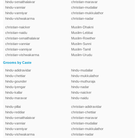
hindu-senaithalaivar
christian-maravar
hindu-vanniar
christian-mudaliar
hindu-vanniyar
christian-mukkulathor
hindu-vishwakarma
christian-nadar
christian-naicker
Muslim-Dhakni
christian-naidu
Muslim-Lebbai
christian-senaithalaivar
Muslim-Rowther
christian-vanniar
Muslim-Sunni
christian-vanniyar
Muslim-Tamil
christian-vishwakarma
Muslim-Urudu
Grooms by Caste
hindu-adidravidar
hindu-mudaliar
hindu-chettiar
hindu-mukkulathor
hindu-gounder
hindu-muthuraja
hindu-iyengar
hindu-nadar
hindu-kallar
hindu-naicker
hindu-maravar
hindu-naidu
hindu-pillai
christian-adidravidar
hindu-reddiar
christian-chettiar
hindu-senaithalaivar
christian-maravar
hindu-vanniar
christian-mudaliar
hindu-vanniyar
christian-mukkulathor
hindu-vishwakarma
christian-nadar