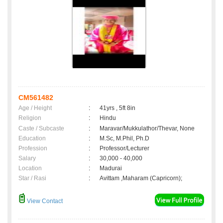
CM561482
Age / Height
:
41yrs , 5ft 8in
Religion
:
Hindu
Caste / Subcaste
:
Maravar/Mukkulathor/Thevar, None
Education
:
M.Sc, M.Phil, Ph.D
Profession
:
Professor/Lecturer
Salary
:
30,000 - 40,000
Location
:
Madurai
Star / Rasi
:
Avittam ,Maharam (Capricorn);
View Contact