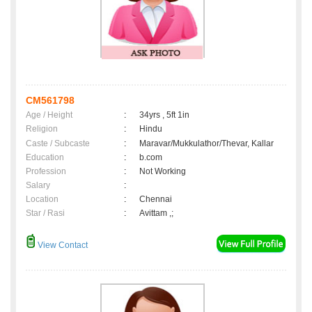
CM561798
Age / Height
:
34yrs , 5ft 1in
Religion
:
Hindu
Caste / Subcaste
:
Maravar/Mukkulathor/Thevar, Kallar
Education
:
b.com
Profession
:
Not Working
Salary
:
Location
:
Chennai
Star / Rasi
:
Avittam ,;
View Contact