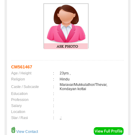
CM561467
Age / Height
:
23yrs ,
Religion
:
Hindu
Maravar/Mukkulathor/Thevar,
Caste / Subcaste
:
Kondayan kottai
Education
:
Profession
:
Salary
:
Location
:
Star / Rasi
:
,;
View Contact