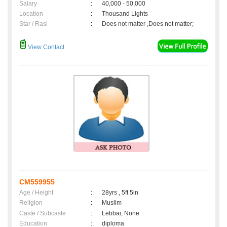
Salary
:
40,000 - 50,000
Location
:
Thousand Lights
Star / Rasi
:
Does not matter ,Does not matter;
View Contact
CM559955
Age / Height
:
28yrs , 5ft 5in
Religion
:
Muslim
Caste / Subcaste
:
Lebbai, None
Education
:
diploma