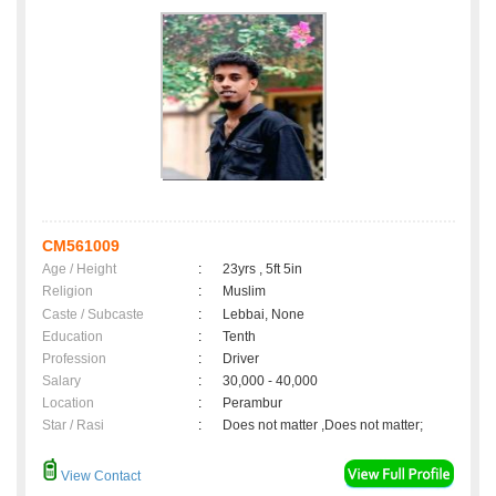
CM561009
Age / Height
:
23yrs , 5ft 5in
Religion
:
Muslim
Caste / Subcaste
:
Lebbai, None
Education
:
Tenth
Profession
:
Driver
Salary
:
30,000 - 40,000
Location
:
Perambur
Star / Rasi
:
Does not matter ,Does not matter;
View Contact