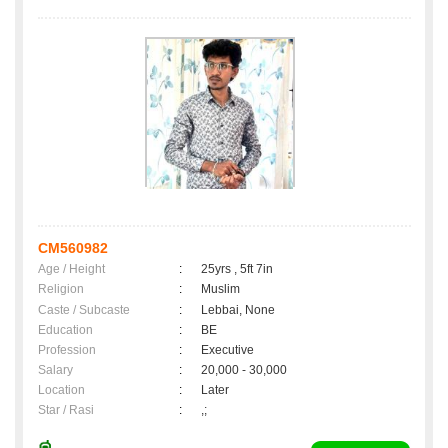
CM560982
Age / Height
:
25yrs , 5ft 7in
Religion
:
Muslim
Caste / Subcaste
:
Lebbai, None
Education
:
BE
Profession
:
Executive
Salary
:
20,000 - 30,000
Location
:
Later
Star / Rasi
:
,;