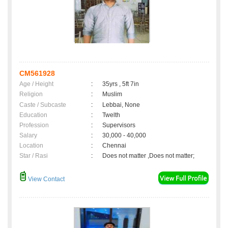
CM561928
Age / Height
:
35yrs , 5ft 7in
Religion
:
Muslim
Caste / Subcaste
:
Lebbai, None
Education
:
Twelth
Profession
:
Supervisors
Salary
:
30,000 - 40,000
Location
:
Chennai
Star / Rasi
:
Does not matter ,Does not matter;
View Contact