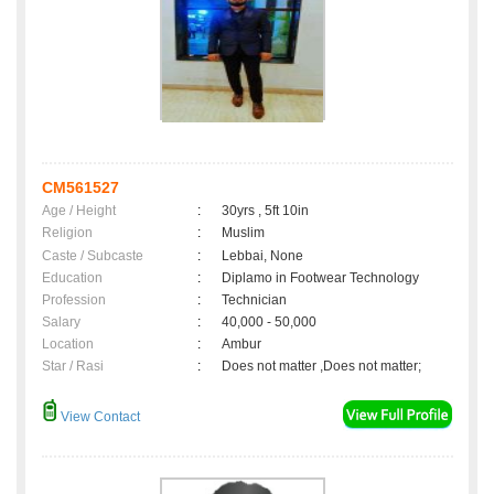
CM561527
Age / Height
:
30yrs , 5ft 10in
Religion
:
Muslim
Caste / Subcaste
:
Lebbai, None
Education
:
Diplamo in Footwear Technology
Profession
:
Technician
Salary
:
40,000 - 50,000
Location
:
Ambur
Star / Rasi
:
Does not matter ,Does not matter;
View Contact