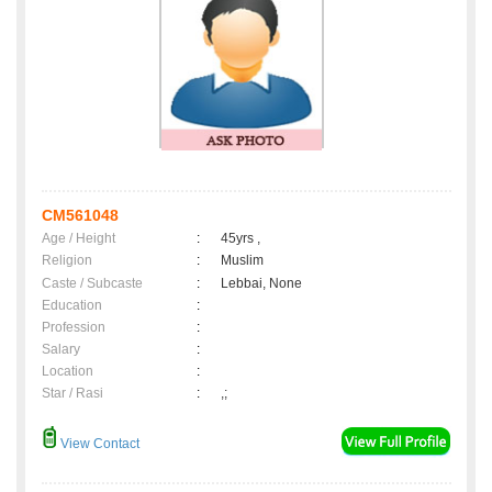
CM561048
Age / Height
:
45yrs ,
Religion
:
Muslim
Caste / Subcaste
:
Lebbai, None
Education
:
Profession
:
Salary
:
Location
:
Star / Rasi
:
,;
View Contact