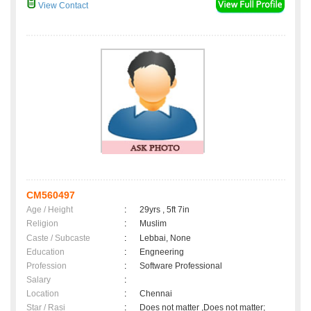
View Contact
CM560497
Age / Height
:
29yrs , 5ft 7in
Religion
:
Muslim
Caste / Subcaste
:
Lebbai, None
Education
:
Engneering
Profession
:
Software Professional
Salary
:
Location
:
Chennai
Star / Rasi
:
Does not matter ,Does not matter;