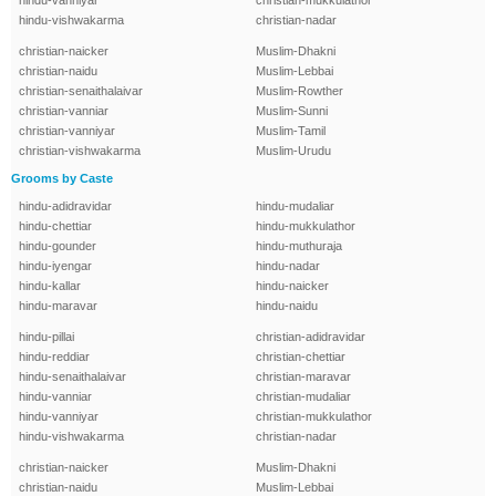
hindu-vanniyar
christian-mukkulathor
hindu-vishwakarma
christian-nadar
christian-naicker
Muslim-Dhakni
christian-naidu
Muslim-Lebbai
christian-senaithalaivar
Muslim-Rowther
christian-vanniar
Muslim-Sunni
christian-vanniyar
Muslim-Tamil
christian-vishwakarma
Muslim-Urudu
Grooms by Caste
hindu-adidravidar
hindu-mudaliar
hindu-chettiar
hindu-mukkulathor
hindu-gounder
hindu-muthuraja
hindu-iyengar
hindu-nadar
hindu-kallar
hindu-naicker
hindu-maravar
hindu-naidu
hindu-pillai
christian-adidravidar
hindu-reddiar
christian-chettiar
hindu-senaithalaivar
christian-maravar
hindu-vanniar
christian-mudaliar
hindu-vanniyar
christian-mukkulathor
hindu-vishwakarma
christian-nadar
christian-naicker
Muslim-Dhakni
christian-naidu
Muslim-Lebbai