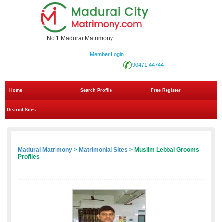
No.1 Madurai Matrimony
Member Login
90471 44744
Home
Search Profile
Free Register
District Sites
Madurai Matrimony
>
Matrimonial Sites
> Muslim Lebbai Grooms
Profiles