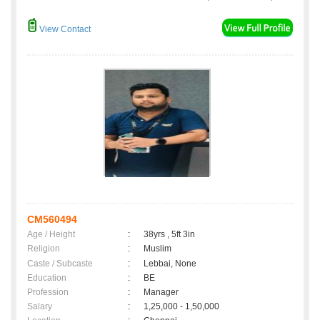
View Contact
CM560494
Age / Height
:
38yrs , 5ft 3in
Religion
:
Muslim
Caste / Subcaste
:
Lebbai, None
Education
:
BE
Profession
:
Manager
Salary
:
1,25,000 - 1,50,000