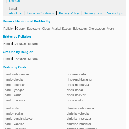
|
Sitemap
Legal
-
|
|
|
|
About Us
Terms & Conditions
Privacy Policy
Security Tips
Safety Tips
Browse Matrimonial Profiles By
|
|
|
|
|
|
|
Religion
Caste
Subcaste
Cities
Marital Status
Education
Occupation
More
Brides by Religion
|
|
Hindu
Christian
Muslim
Grooms by Religion
|
|
Hindu
Christian
Muslim
Brides by Caste
hindu-adidravidar
hindu-mudaliar
hindu-chettiar
hindu-mukkulathor
hindu-gounder
hindu-muthuraja
hindu-iyengar
hindu-nadar
hindu-kallar
hindu-naicker
hindu-maravar
hindu-naidu
hindu-pillai
christian-adidravidar
hindu-reddiar
christian-chettiar
hindu-senaithalaivar
christian-maravar
hindu-vanniar
christian-mudaliar