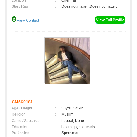
Location
:
Chennai
Star / Rasi
:
Does not matter ,Does not matter;
View Contact
CM560181
Age / Height
:
30yrs , 5ft 7in
Religion
:
Muslim
Caste / Subcaste
:
Lebbai, None
Education
:
b.com , pgdsc, nsnis
Profession
:
Sportsman