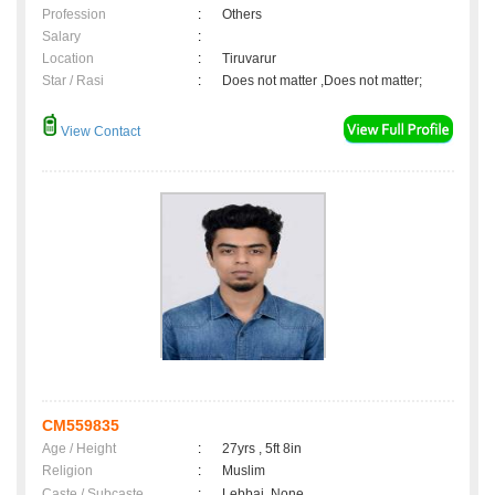
Profession
:
Others
Salary
:
Location
:
Tiruvarur
Star / Rasi
:
Does not matter ,Does not matter;
View Contact
CM559835
Age / Height
:
27yrs , 5ft 8in
Religion
:
Muslim
Caste / Subcaste
:
Lebbai, None