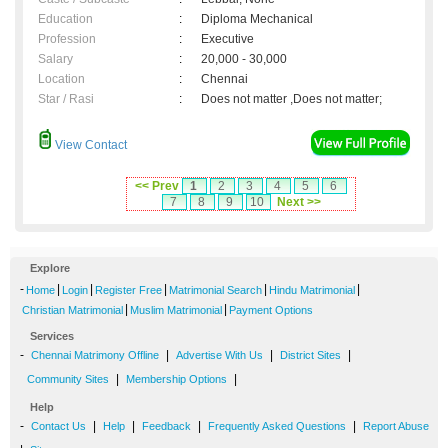
Education
:
Diploma Mechanical
Profession
:
Executive
Salary
:
20,000 - 30,000
Location
:
Chennai
Star / Rasi
:
Does not matter ,Does not matter;
View Contact
<< Prev
1
2
3
4
5
6
7
8
9
10
Next >>
Explore
-
|
|
|
|
|
Home
Login
Register Free
Matrimonial Search
Hindu Matrimonial
|
|
Christian Matrimonial
Muslim Matrimonial
Payment Options
Services
-
|
|
|
Chennai Matrimony Offline
Advertise With Us
District Sites
|
|
Community Sites
Membership Options
Help
-
|
|
|
|
Contact Us
Help
Feedback
Frequently Asked Questions
Report Abuse