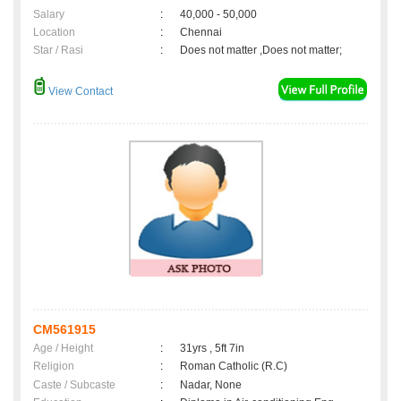
Salary
:
40,000 - 50,000
Location
:
Chennai
Star / Rasi
:
Does not matter ,Does not matter;
View Contact
CM561915
Age / Height
:
31yrs , 5ft 7in
Religion
:
Roman Catholic (R.C)
Caste / Subcaste
:
Nadar, None