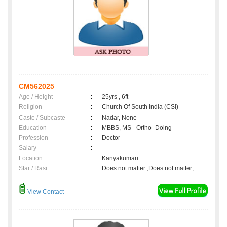
CM562025
Age / Height
:
25yrs , 6ft
Religion
:
Church Of South India (CSI)
Caste / Subcaste
:
Nadar, None
Education
:
MBBS, MS - Ortho -Doing
Profession
:
Doctor
Salary
:
Location
:
Kanyakumari
Star / Rasi
:
Does not matter ,Does not matter;
View Contact