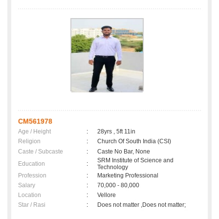
CM561978
Age / Height
:
28yrs , 5ft 11in
Religion
:
Church Of South India (CSI)
Caste / Subcaste
:
Caste No Bar, None
SRM Institute of Science and
Education
:
Technology
Profession
:
Marketing Professional
Salary
:
70,000 - 80,000
Location
:
Vellore
Star / Rasi
:
Does not matter ,Does not matter;