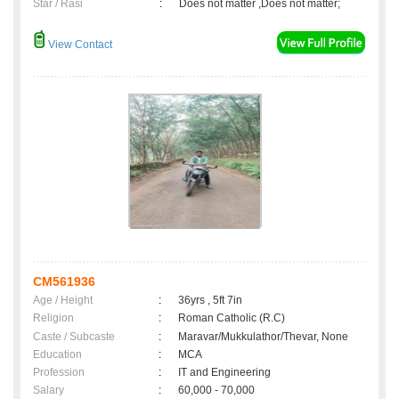
Star / Rasi
:
Does not matter ,Does not matter;
View Contact
CM561936
Age / Height
:
36yrs , 5ft 7in
Religion
:
Roman Catholic (R.C)
Caste / Subcaste
:
Maravar/Mukkulathor/Thevar, None
Education
:
MCA
Profession
:
IT and Engineering
Salary
:
60,000 - 70,000