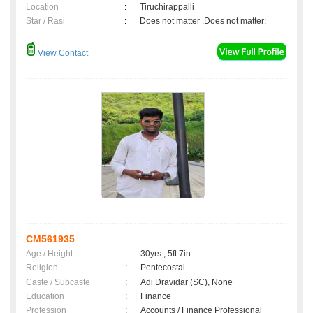
Location
:
Tiruchirappalli
Star / Rasi
:
Does not matter ,Does not matter;
View Contact
CM561935
Age / Height
:
30yrs , 5ft 7in
Religion
:
Pentecostal
Caste / Subcaste
:
Adi Dravidar (SC), None
Education
:
Finance
Profession
:
Accounts / Finance Professional