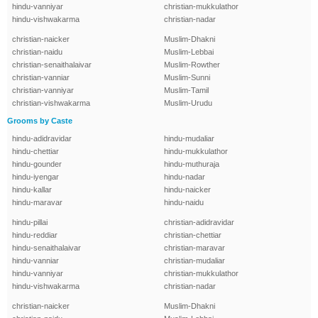
hindu-vanniyar
christian-mukkulathor
hindu-vishwakarma
christian-nadar
christian-naicker
Muslim-Dhakni
christian-naidu
Muslim-Lebbai
christian-senaithalaivar
Muslim-Rowther
christian-vanniar
Muslim-Sunni
christian-vanniyar
Muslim-Tamil
christian-vishwakarma
Muslim-Urudu
Grooms by Caste
hindu-adidravidar
hindu-mudaliar
hindu-chettiar
hindu-mukkulathor
hindu-gounder
hindu-muthuraja
hindu-iyengar
hindu-nadar
hindu-kallar
hindu-naicker
hindu-maravar
hindu-naidu
hindu-pillai
christian-adidravidar
hindu-reddiar
christian-chettiar
hindu-senaithalaivar
christian-maravar
hindu-vanniar
christian-mudaliar
hindu-vanniyar
christian-mukkulathor
hindu-vishwakarma
christian-nadar
christian-naicker
Muslim-Dhakni