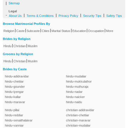
|
Sitemap
Legal
-
|
|
|
|
About Us
Terms & Conditions
Privacy Policy
Security Tips
Safety Tips
Browse Matrimonial Profiles By
|
|
|
|
|
|
|
Religion
Caste
Subcaste
Cities
Marital Status
Education
Occupation
More
Brides by Religion
|
|
Hindu
Christian
Muslim
Grooms by Religion
|
|
Hindu
Christian
Muslim
Brides by Caste
hindu-adidravidar
hindu-mudaliar
hindu-chettiar
hindu-mukkulathor
hindu-gounder
hindu-muthuraja
hindu-iyengar
hindu-nadar
hindu-kallar
hindu-naicker
hindu-maravar
hindu-naidu
hindu-pillai
christian-adidravidar
hindu-reddiar
christian-chettiar
hindu-senaithalaivar
christian-maravar
hindu-vanniar
christian-mudaliar