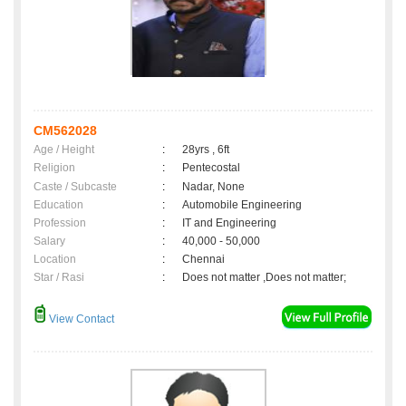
CM562028
Age / Height
:
28yrs , 6ft
Religion
:
Pentecostal
Caste / Subcaste
:
Nadar, None
Education
:
Automobile Engineering
Profession
:
IT and Engineering
Salary
:
40,000 - 50,000
Location
:
Chennai
Star / Rasi
:
Does not matter ,Does not matter;
View Contact