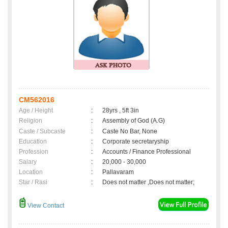
CM562016
Age / Height
:
28yrs , 5ft 3in
Religion
:
Assembly of God (A.G)
Caste / Subcaste
:
Caste No Bar, None
Education
:
Corporate secretaryship
Profession
:
Accounts / Finance Professional
Salary
:
20,000 - 30,000
Location
:
Pallavaram
Star / Rasi
:
Does not matter ,Does not matter;
View Contact