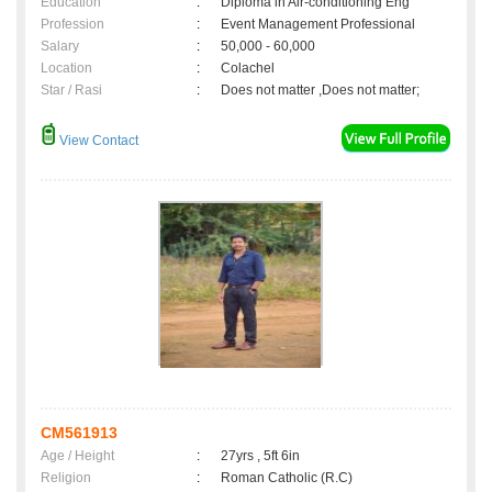
Education
:
Diploma in Air-conditioning Eng
Profession
:
Event Management Professional
Salary
:
50,000 - 60,000
Location
:
Colachel
Star / Rasi
:
Does not matter ,Does not matter;
View Contact
CM561913
Age / Height
:
27yrs , 5ft 6in
Religion
:
Roman Catholic (R.C)