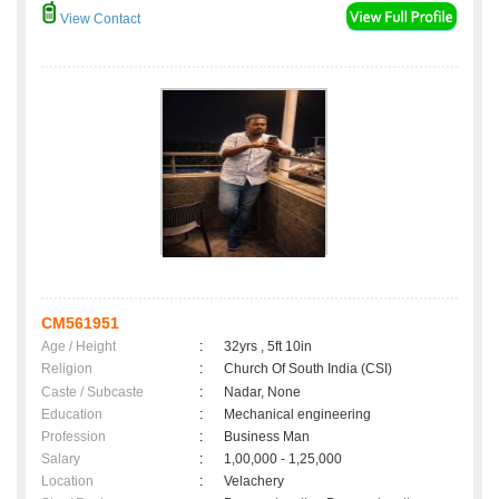
View Contact
CM561951
Age / Height
:
32yrs , 5ft 10in
Religion
:
Church Of South India (CSI)
Caste / Subcaste
:
Nadar, None
Education
:
Mechanical engineering
Profession
:
Business Man
Salary
:
1,00,000 - 1,25,000
Location
:
Velachery