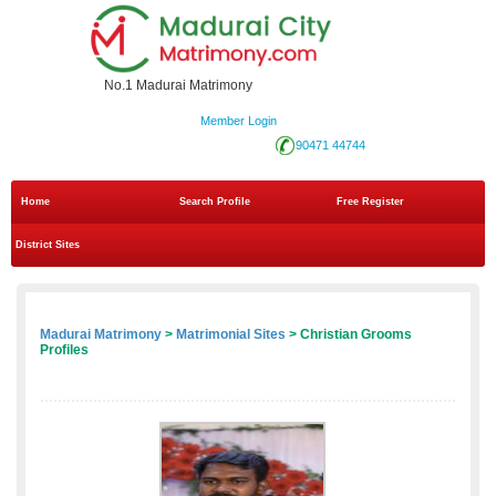
No.1 Madurai Matrimony
Member Login
90471 44744
Home
Search Profile
Free Register
District Sites
Madurai Matrimony
>
Matrimonial Sites
> Christian Grooms
Profiles