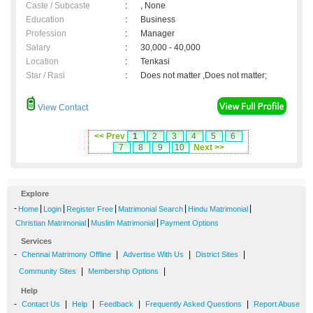
Caste / Subcaste
:
, None
Education
:
Business
Profession
:
Manager
Salary
:
30,000 - 40,000
Location
:
Tenkasi
Star / Rasi
:
Does not matter ,Does not matter;
View Contact
<< Prev
1
2
3
4
5
6
7
8
9
10
Next >>
Explore
-
|
|
|
|
|
Home
Login
Register Free
Matrimonial Search
Hindu Matrimonial
|
|
Christian Matrimonial
Muslim Matrimonial
Payment Options
Services
-
|
|
|
Chennai Matrimony Offline
Advertise With Us
District Sites
|
|
Community Sites
Membership Options
Help
-
|
|
|
|
Contact Us
Help
Feedback
Frequently Asked Questions
Report Abuse