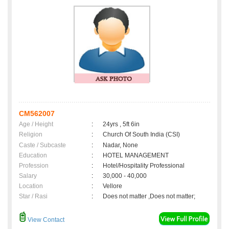
CM562007
Age / Height
:
24yrs , 5ft 6in
Religion
:
Church Of South India (CSI)
Caste / Subcaste
:
Nadar, None
Education
:
HOTEL MANAGEMENT
Profession
:
Hotel/Hospitality Professional
Salary
:
30,000 - 40,000
Location
:
Vellore
Star / Rasi
:
Does not matter ,Does not matter;
View Contact