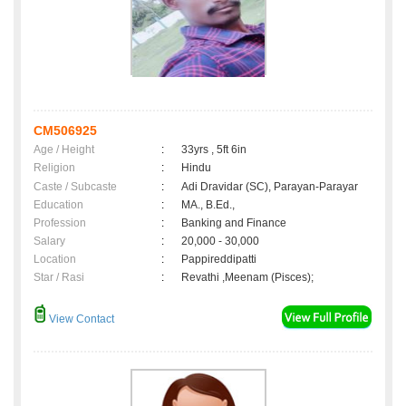
CM506925
Age / Height
:
33yrs , 5ft 6in
Religion
:
Hindu
Caste / Subcaste
:
Adi Dravidar (SC), Parayan-Parayar
Education
:
MA., B.Ed.,
Profession
:
Banking and Finance
Salary
:
20,000 - 30,000
Location
:
Pappireddipatti
Star / Rasi
:
Revathi ,Meenam (Pisces);
View Contact