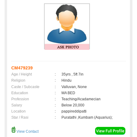
CM479239
Age / Height
:
35yrs , 5ft 7in
Religion
:
Hindu
Caste / Subcaste
:
Valluvan, None
Education
:
MA BED
Profession
:
Teaching/Acadamecian
Salary
:
Below 20,000
Location
:
pappireddipatti
Star / Rasi
:
Puratathi ,Kumbam (Aquarius);
View Contact