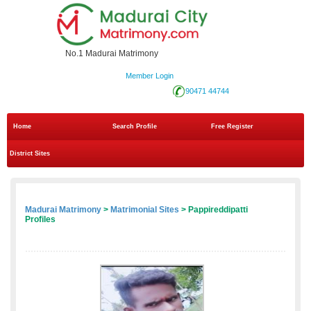
No.1 Madurai Matrimony
Member Login
90471 44744
Home
Search Profile
Free Register
District Sites
Madurai Matrimony
>
Matrimonial Sites
> Pappireddipatti
Profiles