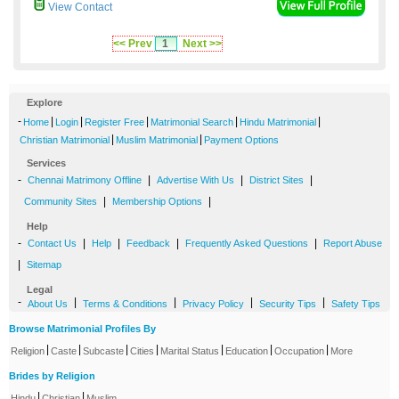
View Contact
<< Prev
1
Next >>
Explore
-
|
|
|
|
|
Home
Login
Register Free
Matrimonial Search
Hindu Matrimonial
|
|
Christian Matrimonial
Muslim Matrimonial
Payment Options
Services
-
|
|
|
Chennai Matrimony Offline
Advertise With Us
District Sites
|
|
Community Sites
Membership Options
Help
-
|
|
|
|
Contact Us
Help
Feedback
Frequently Asked Questions
Report Abuse
|
Sitemap
Legal
-
|
|
|
|
About Us
Terms & Conditions
Privacy Policy
Security Tips
Safety Tips
Browse Matrimonial Profiles By
|
|
|
|
|
|
|
Religion
Caste
Subcaste
Cities
Marital Status
Education
Occupation
More
Brides by Religion
|
|
Hindu
Christian
Muslim