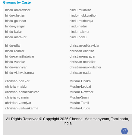
Grooms by Caste
hindu-adidravidar
hindu-mudaliar
hindu-chettiar
hindu-mukkulathor
hindu-gounder
hindu-muthuraja
hindu-iyengar
hindu-nadar
hindu-kallar
hindu-naicker
hindu-maravar
hindu-naidu
hindu-pillai
christian-adidravidar
hindu-reddiar
christian-chettiar
hindu-senaithalaivar
christian-maravar
hindu-vanniar
christian-mudaliar
hindu-vanniyar
christian-mukkulathor
hindu-vishwakarma
christian-nadar
christian-naicker
Muslim-Dhakni
christian-naidu
Muslim-Lebbai
christian-senaithalaivar
Muslim-Rowther
christian-vanniar
Muslim-Sunni
christian-vanniyar
Muslim-Tamil
christian-vishwakarma
Muslim-Urudu
All Rights Reserved.© Copyright 2026 Chennai Matrimony.com, Tamilnadu,
India