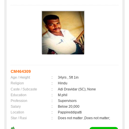
CM464309
Age / Height
:
34yrs , 5ft 1in
Religion
:
Hindu
Caste / Subcaste
:
Adi Dravidar (SC), None
Education
:
M.phil
Profession
:
Supervisors
Salary
:
Below 20,000
Location
:
Pappireddipatti
Star / Rasi
:
Does not matter ,Does not matter;