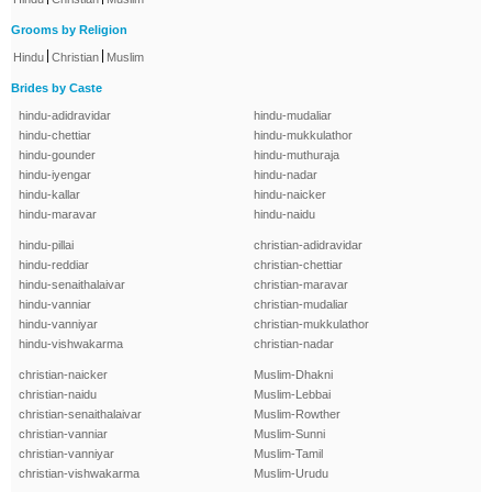
Grooms by Religion
|
|
Hindu
Christian
Muslim
Brides by Caste
hindu-adidravidar
hindu-mudaliar
hindu-chettiar
hindu-mukkulathor
hindu-gounder
hindu-muthuraja
hindu-iyengar
hindu-nadar
hindu-kallar
hindu-naicker
hindu-maravar
hindu-naidu
hindu-pillai
christian-adidravidar
hindu-reddiar
christian-chettiar
hindu-senaithalaivar
christian-maravar
hindu-vanniar
christian-mudaliar
hindu-vanniyar
christian-mukkulathor
hindu-vishwakarma
christian-nadar
christian-naicker
Muslim-Dhakni
christian-naidu
Muslim-Lebbai
christian-senaithalaivar
Muslim-Rowther
christian-vanniar
Muslim-Sunni
christian-vanniyar
Muslim-Tamil
christian-vishwakarma
Muslim-Urudu