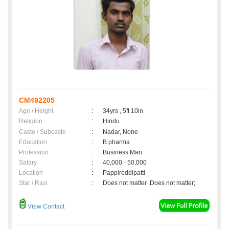
CM492205
Age / Height
:
34yrs , 5ft 10in
Religion
:
Hindu
Caste / Subcaste
:
Nadar, None
Education
:
B.pharma
Profession
:
Business Man
Salary
:
40,000 - 50,000
Location
:
Pappireddipatti
Star / Rasi
:
Does not matter ,Does not matter;
View Contact