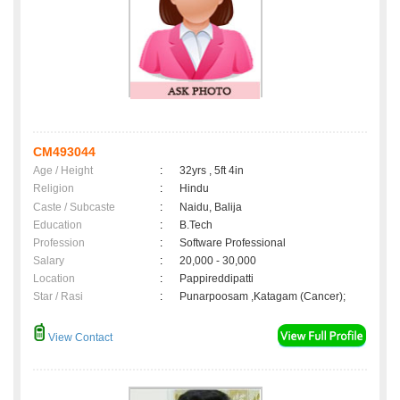
CM493044
Age / Height
:
32yrs , 5ft 4in
Religion
:
Hindu
Caste / Subcaste
:
Naidu, Balija
Education
:
B.Tech
Profession
:
Software Professional
Salary
:
20,000 - 30,000
Location
:
Pappireddipatti
Star / Rasi
:
Punarpoosam ,Katagam (Cancer);
View Contact