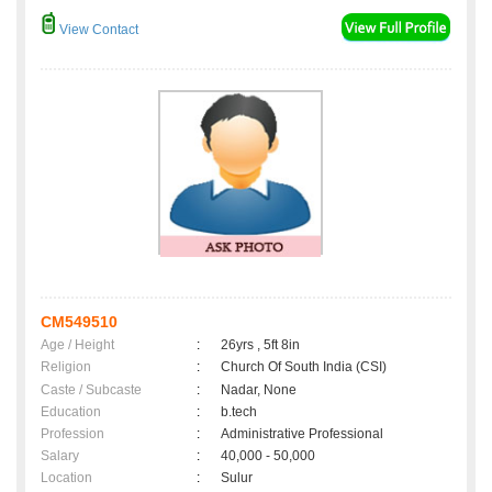
View Contact
CM549510
Age / Height
:
26yrs , 5ft 8in
Religion
:
Church Of South India (CSI)
Caste / Subcaste
:
Nadar, None
Education
:
b.tech
Profession
:
Administrative Professional
Salary
:
40,000 - 50,000
Location
:
Sulur