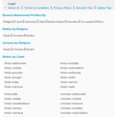
Legal
-
|
|
|
|
About Us
Terms & Conditions
Privacy Policy
Security Tips
Safety Tips
Browse Matrimonial Profiles By
|
|
|
|
|
|
|
Religion
Caste
Subcaste
Cities
Marital Status
Education
Occupation
More
Brides by Religion
|
|
Hindu
Christian
Muslim
Grooms by Religion
|
|
Hindu
Christian
Muslim
Brides by Caste
hindu-adidravidar
hindu-mudaliar
hindu-chettiar
hindu-mukkulathor
hindu-gounder
hindu-muthuraja
hindu-iyengar
hindu-nadar
hindu-kallar
hindu-naicker
hindu-maravar
hindu-naidu
hindu-pillai
christian-adidravidar
hindu-reddiar
christian-chettiar
hindu-senaithalaivar
christian-maravar
hindu-vanniar
christian-mudaliar
hindu-vanniyar
christian-mukkulathor