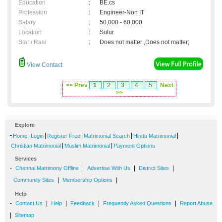
Education
:
BE.cs
Profession
:
Engineer-Non IT
Salary
:
50,000 - 60,000
Location
:
Sulur
Star / Rasi
:
Does not matter ,Does not matter;
View Contact
<< Prev
1
2
3
4
5
Next
>>
Explore
-
|
|
|
|
|
Home
Login
Register Free
Matrimonial Search
Hindu Matrimonial
|
|
Christian Matrimonial
Muslim Matrimonial
Payment Options
Services
-
|
|
|
Chennai Matrimony Offline
Advertise With Us
District Sites
|
|
Community Sites
Membership Options
Help
-
|
|
|
|
Contact Us
Help
Feedback
Frequently Asked Questions
Report Abuse
|
Sitemap