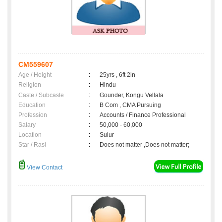
CM559607
Age / Height
:
25yrs , 6ft 2in
Religion
:
Hindu
Caste / Subcaste
:
Gounder, Kongu Vellala
Education
:
B Com , CMA Pursuing
Profession
:
Accounts / Finance Professional
Salary
:
50,000 - 60,000
Location
:
Sulur
Star / Rasi
:
Does not matter ,Does not matter;
View Contact