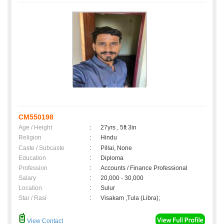
CM550198
Age / Height
:
27yrs , 5ft 3in
Religion
:
Hindu
Caste / Subcaste
:
Pillai, None
Education
:
Diploma
Profession
:
Accounts / Finance Professional
Salary
:
20,000 - 30,000
Location
:
Sulur
Star / Rasi
:
Visakam ,Tula (Libra);
View Contact