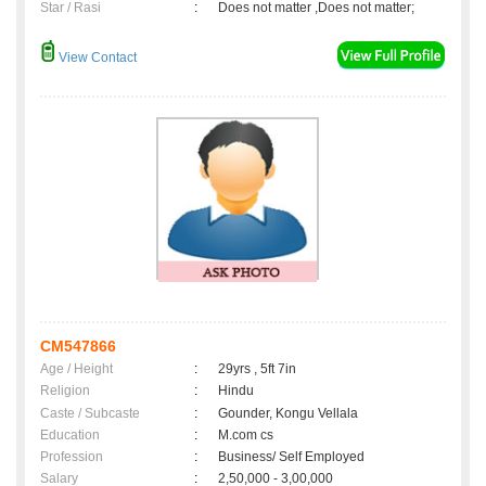
Star / Rasi
:
Does not matter ,Does not matter;
View Contact
CM547866
Age / Height
:
29yrs , 5ft 7in
Religion
:
Hindu
Caste / Subcaste
:
Gounder, Kongu Vellala
Education
:
M.com cs
Profession
:
Business/ Self Employed
Salary
:
2,50,000 - 3,00,000