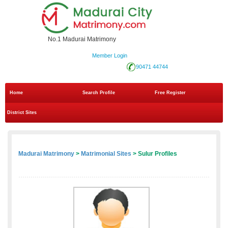
No.1 Madurai Matrimony
Member Login
90471 44744
Home
Search Profile
Free Register
District Sites
Madurai Matrimony
>
Matrimonial Sites
> Sulur Profiles