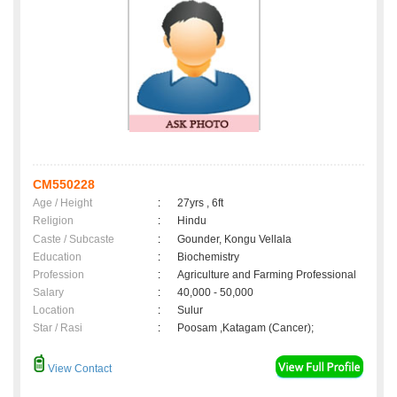
CM550228
Age / Height
:
27yrs , 6ft
Religion
:
Hindu
Caste / Subcaste
:
Gounder, Kongu Vellala
Education
:
Biochemistry
Profession
:
Agriculture and Farming Professional
Salary
:
40,000 - 50,000
Location
:
Sulur
Star / Rasi
:
Poosam ,Katagam (Cancer);
View Contact