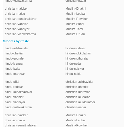
hindu-vishwakarma
christian-nadar
christian-naicker
Muslim-Dhakni
christian-naidu
Muslim-Lebbai
christian-senaithalaivar
Muslim-Rowther
christian-vanniar
Muslim-Sunni
christian-vanniyar
Muslim-Tamil
christian-vishwakarma
Muslim-Urudu
Grooms by Caste
hindu-adidravidar
hindu-mudaliar
hindu-chettiar
hindu-mukkulathor
hindu-gounder
hindu-muthuraja
hindu-iyengar
hindu-nadar
hindu-kallar
hindu-naicker
hindu-maravar
hindu-naidu
hindu-pillai
christian-adidravidar
hindu-reddiar
christian-chettiar
hindu-senaithalaivar
christian-maravar
hindu-vanniar
christian-mudaliar
hindu-vanniyar
christian-mukkulathor
hindu-vishwakarma
christian-nadar
christian-naicker
Muslim-Dhakni
christian-naidu
Muslim-Lebbai
christian-senaithalaivar
Muslim-Rowther