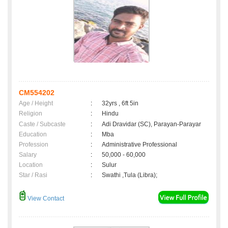
CM554202
Age / Height
:
32yrs , 6ft 5in
Religion
:
Hindu
Caste / Subcaste
:
Adi Dravidar (SC), Parayan-Parayar
Education
:
Mba
Profession
:
Administrative Professional
Salary
:
50,000 - 60,000
Location
:
Sulur
Star / Rasi
:
Swathi ,Tula (Libra);
View Contact