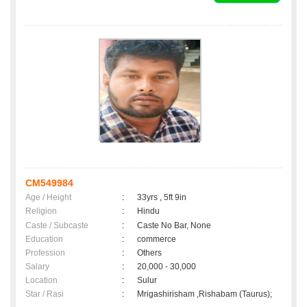
CM549984
Age / Height
:
33yrs , 5ft 9in
Religion
:
Hindu
Caste / Subcaste
:
Caste No Bar, None
Education
:
commerce
Profession
:
Others
Salary
:
20,000 - 30,000
Location
:
Sulur
Star / Rasi
:
Mrigashirisham ,Rishabam (Taurus);