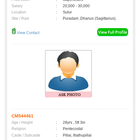
Salary
:
20,000 - 30,000
Location
:
Sulur
Star / Rasi
:
Puradam ,Dhanus (Sagittarius);
View Contact
CM544461
Age / Height
:
28yrs , 5ft 3in
Religion
:
Pentecostal
Caste / Subcaste
:
Pillai, Illathupillai