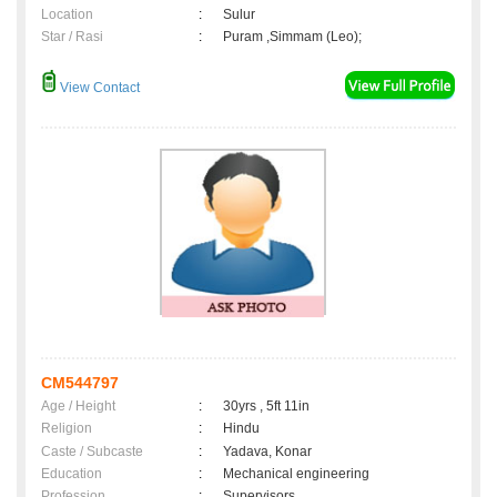
Location
:
Sulur
Star / Rasi
:
Puram ,Simmam (Leo);
View Contact
CM544797
Age / Height
:
30yrs , 5ft 11in
Religion
:
Hindu
Caste / Subcaste
:
Yadava, Konar
Education
:
Mechanical engineering
Profession
:
Supervisors