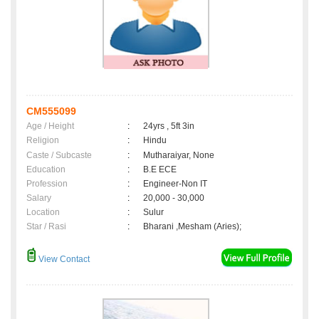
CM555099
Age / Height
:
24yrs , 5ft 3in
Religion
:
Hindu
Caste / Subcaste
:
Mutharaiyar, None
Education
:
B.E ECE
Profession
:
Engineer-Non IT
Salary
:
20,000 - 30,000
Location
:
Sulur
Star / Rasi
:
Bharani ,Mesham (Aries);
View Contact