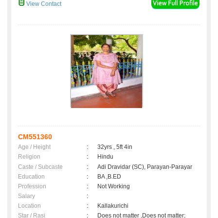
View Contact
CM551360
Age / Height
:
32yrs , 5ft 4in
Religion
:
Hindu
Caste / Subcaste
:
Adi Dravidar (SC), Parayan-Parayar
Education
:
BA ,B.ED
Profession
:
Not Working
Salary
:
Location
:
Kallakurichi
Star / Rasi
:
Does not matter ,Does not matter;