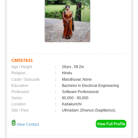
CM557631
Age / Height
:
26yrs , 5ft 2in
Religion
:
Hindu
Caste / Subcaste
:
Maruthuvar, None
Education
:
Bachelor in Electrical Engineering
Profession
:
Software Professional
Salary
:
80,000 - 90,000
Location
:
Kallakurichi
Star / Rasi
:
Uthradam ,Dhanus (Sagittarius);
View Contact