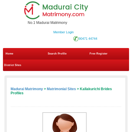
No.1 Madurai Matrimony
Member Login
90471 44744
Home
Search Profile
Free Register
District Sites
Madurai Matrimony
>
Matrimonial Sites
> Kallakurichi Brides
Profiles