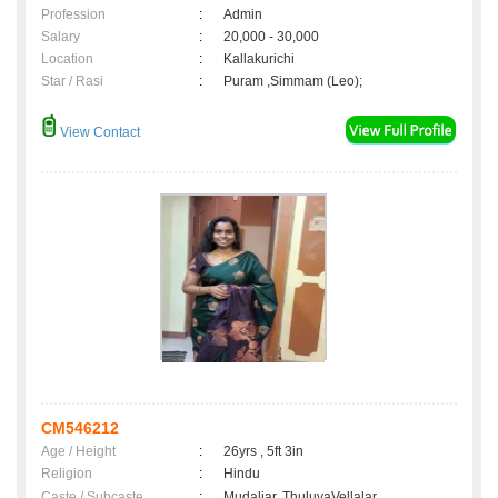
Profession
:
Admin
Salary
:
20,000 - 30,000
Location
:
Kallakurichi
Star / Rasi
:
Puram ,Simmam (Leo);
View Contact
CM546212
Age / Height
:
26yrs , 5ft 3in
Religion
:
Hindu
Caste / Subcaste
:
Mudaliar, ThuluvaVellalar