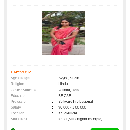
CM555792
Age / Height
:
24yrs , 5ft 3in
Religion
:
Hindu
Caste / Subcaste
:
Vellalar, None
Education
:
BE CSE
Profession
:
Software Professional
Salary
:
90,000 - 1,00,000
Location
:
Kallakurichi
Star / Rasi
:
Kettai ,Viruchigam (Scorpio);