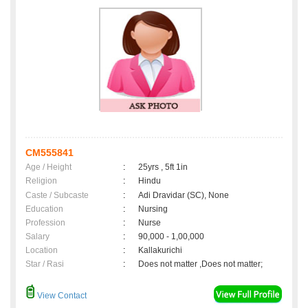
CM555841
Age / Height
:
25yrs , 5ft 1in
Religion
:
Hindu
Caste / Subcaste
:
Adi Dravidar (SC), None
Education
:
Nursing
Profession
:
Nurse
Salary
:
90,000 - 1,00,000
Location
:
Kallakurichi
Star / Rasi
:
Does not matter ,Does not matter;
View Contact