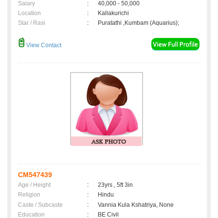
Salary
:
40,000 - 50,000
Location
:
Kallakurichi
Star / Rasi
:
Puratathi ,Kumbam (Aquarius);
View Contact
CM547439
Age / Height
:
23yrs , 5ft 3in
Religion
:
Hindu
Caste / Subcaste
:
Vannia Kula Kshatriya, None
Education
:
BE Civil