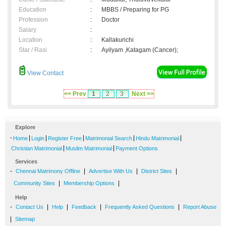
Education
:
MBBS / Preparing for PG
Profession
:
Doctor
Salary
:
Location
:
Kallakurichi
Star / Rasi
:
Ayilyam ,Katagam (Cancer);
View Contact
<< Prev
1
2
3
Next >>
Explore
-
|
|
|
|
|
Home
Login
Register Free
Matrimonial Search
Hindu Matrimonial
|
|
Christian Matrimonial
Muslim Matrimonial
Payment Options
Services
-
|
|
|
Chennai Matrimony Offline
Advertise With Us
District Sites
|
|
Community Sites
Membership Options
Help
-
|
|
|
|
Contact Us
Help
Feedback
Frequently Asked Questions
Report Abuse
|
Sitemap