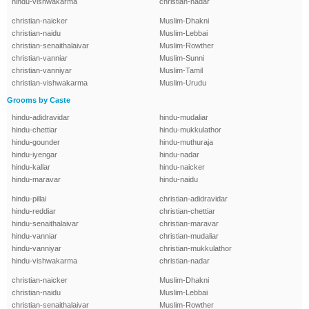
hindu-vishwakarma
christian-nadar
christian-naicker
Muslim-Dhakni
christian-naidu
Muslim-Lebbai
christian-senaithalaivar
Muslim-Rowther
christian-vanniar
Muslim-Sunni
christian-vanniyar
Muslim-Tamil
christian-vishwakarma
Muslim-Urudu
Grooms by Caste
hindu-adidravidar
hindu-mudaliar
hindu-chettiar
hindu-mukkulathor
hindu-gounder
hindu-muthuraja
hindu-iyengar
hindu-nadar
hindu-kallar
hindu-naicker
hindu-maravar
hindu-naidu
hindu-pillai
christian-adidravidar
hindu-reddiar
christian-chettiar
hindu-senaithalaivar
christian-maravar
hindu-vanniar
christian-mudaliar
hindu-vanniyar
christian-mukkulathor
hindu-vishwakarma
christian-nadar
christian-naicker
Muslim-Dhakni
christian-naidu
Muslim-Lebbai
christian-senaithalaivar
Muslim-Rowther