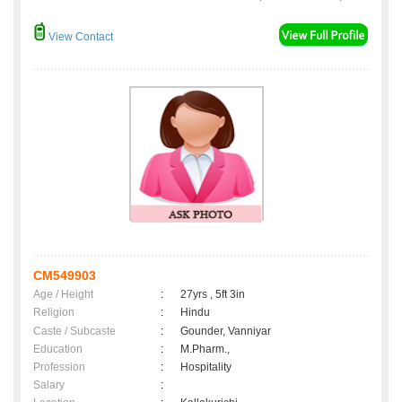
View Contact
CM549903
Age / Height
:
27yrs , 5ft 3in
Religion
:
Hindu
Caste / Subcaste
:
Gounder, Vanniyar
Education
:
M.Pharm.,
Profession
:
Hospitality
Salary
: