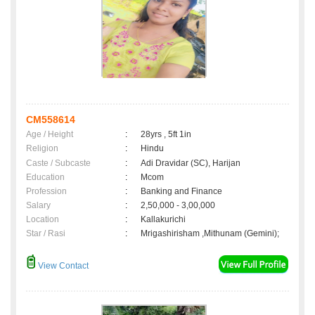
CM558614
Age / Height
:
28yrs , 5ft 1in
Religion
:
Hindu
Caste / Subcaste
:
Adi Dravidar (SC), Harijan
Education
:
Mcom
Profession
:
Banking and Finance
Salary
:
2,50,000 - 3,00,000
Location
:
Kallakurichi
Star / Rasi
:
Mrigashirisham ,Mithunam (Gemini);
View Contact