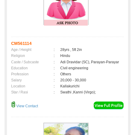
CM561114
Age / Height
:
28yrs , 5ft 2in
Religion
:
Hindu
Caste / Subcaste
:
Adi Dravidar (SC), Parayan-Parayar
Education
:
Civil engineering
Profession
:
Others
Salary
:
20,000 - 30,000
Location
:
Kallakurichi
Star / Rasi
:
Swathi ,Kanni (Virgo);
View Contact