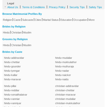
Legal
-
|
|
|
|
About Us
Terms & Conditions
Privacy Policy
Security Tips
Safety Tips
Browse Matrimonial Profiles By
|
|
|
|
|
|
|
Religion
Caste
Subcaste
Cities
Marital Status
Education
Occupation
More
Brides by Religion
|
|
Hindu
Christian
Muslim
Grooms by Religion
|
|
Hindu
Christian
Muslim
Brides by Caste
hindu-adidravidar
hindu-mudaliar
hindu-chettiar
hindu-mukkulathor
hindu-gounder
hindu-muthuraja
hindu-iyengar
hindu-nadar
hindu-kallar
hindu-naicker
hindu-maravar
hindu-naidu
hindu-pillai
christian-adidravidar
hindu-reddiar
christian-chettiar
hindu-senaithalaivar
christian-maravar
hindu-vanniar
christian-mudaliar
hindu-vanniyar
christian-mukkulathor