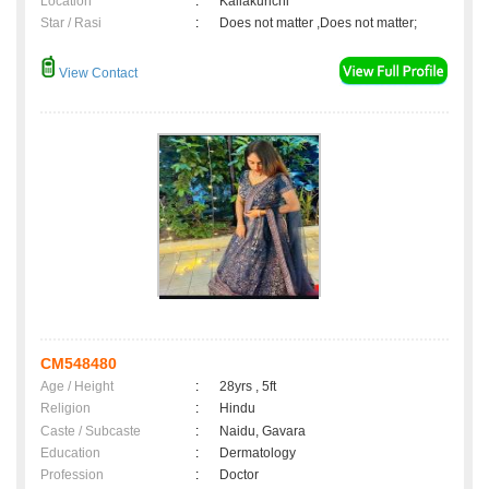
Location
:
Kallakurichi
Star / Rasi
:
Does not matter ,Does not matter;
View Contact
CM548480
Age / Height
:
28yrs , 5ft
Religion
:
Hindu
Caste / Subcaste
:
Naidu, Gavara
Education
:
Dermatology
Profession
:
Doctor