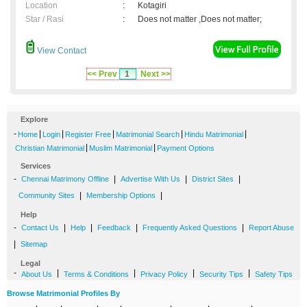
Location
:
Kotagiri
Star / Rasi
:
Does not matter ,Does not matter;
View Contact
<< Prev
1
Next >>
Explore
-
|
|
|
|
|
Home
Login
Register Free
Matrimonial Search
Hindu Matrimonial
|
|
Christian Matrimonial
Muslim Matrimonial
Payment Options
Services
-
|
|
|
Chennai Matrimony Offline
Advertise With Us
District Sites
|
|
Community Sites
Membership Options
Help
-
|
|
|
|
Contact Us
Help
Feedback
Frequently Asked Questions
Report Abuse
|
Sitemap
Legal
-
|
|
|
|
About Us
Terms & Conditions
Privacy Policy
Security Tips
Safety Tips
Browse Matrimonial Profiles By