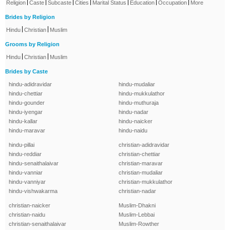
|
|
|
|
|
|
|
Religion
Caste
Subcaste
Cities
Marital Status
Education
Occupation
More
Brides by Religion
|
|
Hindu
Christian
Muslim
Grooms by Religion
|
|
Hindu
Christian
Muslim
Brides by Caste
hindu-adidravidar
hindu-mudaliar
hindu-chettiar
hindu-mukkulathor
hindu-gounder
hindu-muthuraja
hindu-iyengar
hindu-nadar
hindu-kallar
hindu-naicker
hindu-maravar
hindu-naidu
hindu-pillai
christian-adidravidar
hindu-reddiar
christian-chettiar
hindu-senaithalaivar
christian-maravar
hindu-vanniar
christian-mudaliar
hindu-vanniyar
christian-mukkulathor
hindu-vishwakarma
christian-nadar
christian-naicker
Muslim-Dhakni
christian-naidu
Muslim-Lebbai
christian-senaithalaivar
Muslim-Rowther