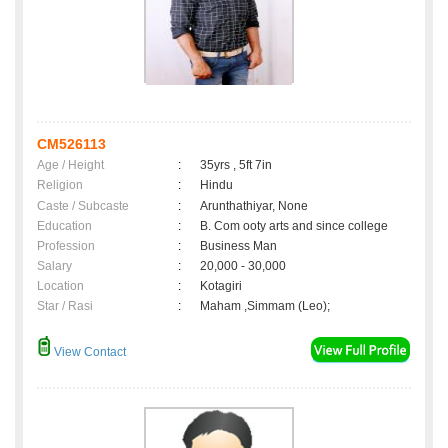
CM526113
Age / Height
:
35yrs , 5ft 7in
Religion
:
Hindu
Caste / Subcaste
:
Arunthathiyar, None
Education
:
B. Com ooty arts and since college
Profession
:
Business Man
Salary
:
20,000 - 30,000
Location
:
Kotagiri
Star / Rasi
:
Maham ,Simmam (Leo);
View Contact