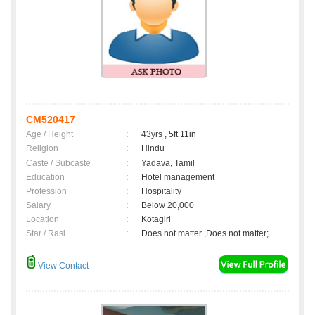
CM520417
Age / Height
:
43yrs , 5ft 11in
Religion
:
Hindu
Caste / Subcaste
:
Yadava, Tamil
Education
:
Hotel management
Profession
:
Hospitality
Salary
:
Below 20,000
Location
:
Kotagiri
Star / Rasi
:
Does not matter ,Does not matter;
View Contact