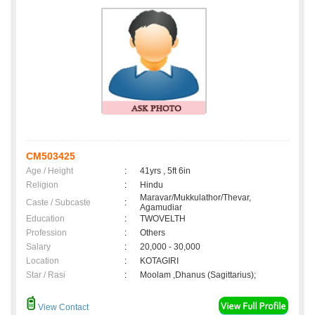
CM503425
Age / Height
:
41yrs , 5ft 6in
Religion
:
Hindu
Maravar/Mukkulathor/Thevar,
Caste / Subcaste
:
Agamudiar
Education
:
TWOVELTH
Profession
:
Others
Salary
:
20,000 - 30,000
Location
:
KOTAGIRI
Star / Rasi
:
Moolam ,Dhanus (Sagittarius);
View Contact