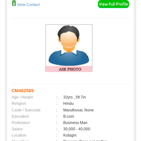
View Contact
CM462589
Age / Height
:
33yrs , 5ft 7in
Religion
:
Hindu
Caste / Subcaste
:
Maruthuvar, None
Education
:
B.com
Profession
:
Business Man
Salary
:
30,000 - 40,000
Location
:
Kotagiri