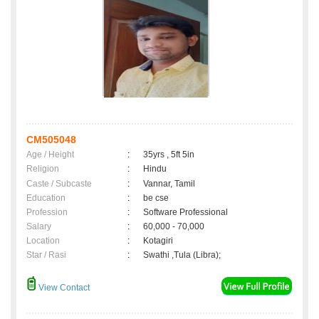
CM505048
Age / Height
:
35yrs , 5ft 5in
Religion
:
Hindu
Caste / Subcaste
:
Vannar, Tamil
Education
:
be cse
Profession
:
Software Professional
Salary
:
60,000 - 70,000
Location
:
Kotagiri
Star / Rasi
:
Swathi ,Tula (Libra);
View Contact