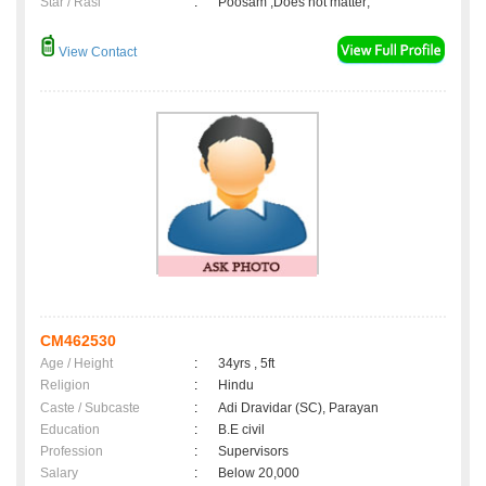
Star / Rasi
:
Poosam ,Does not matter;
View Contact
CM462530
Age / Height
:
34yrs , 5ft
Religion
:
Hindu
Caste / Subcaste
:
Adi Dravidar (SC), Parayan
Education
:
B.E civil
Profession
:
Supervisors
Salary
:
Below 20,000