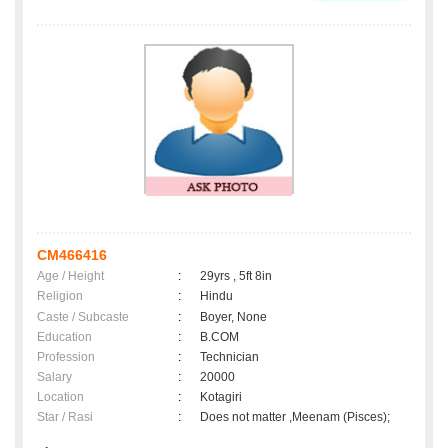
CM466416
Age / Height
:
29yrs , 5ft 8in
Religion
:
Hindu
Caste / Subcaste
:
Boyer, None
Education
:
B.COM
Profession
:
Technician
Salary
:
20000
Location
:
Kotagiri
Star / Rasi
:
Does not matter ,Meenam (Pisces);