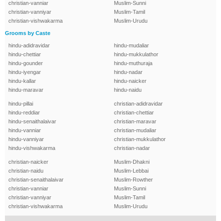
christian-vanniar
Muslim-Sunni
christian-vanniyar
Muslim-Tamil
christian-vishwakarma
Muslim-Urudu
Grooms by Caste
hindu-adidravidar
hindu-mudaliar
hindu-chettiar
hindu-mukkulathor
hindu-gounder
hindu-muthuraja
hindu-iyengar
hindu-nadar
hindu-kallar
hindu-naicker
hindu-maravar
hindu-naidu
hindu-pillai
christian-adidravidar
hindu-reddiar
christian-chettiar
hindu-senaithalaivar
christian-maravar
hindu-vanniar
christian-mudaliar
hindu-vanniyar
christian-mukkulathor
hindu-vishwakarma
christian-nadar
christian-naicker
Muslim-Dhakni
christian-naidu
Muslim-Lebbai
christian-senaithalaivar
Muslim-Rowther
christian-vanniar
Muslim-Sunni
christian-vanniyar
Muslim-Tamil
christian-vishwakarma
Muslim-Urudu