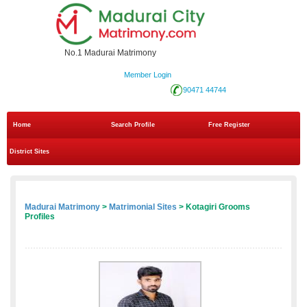
No.1 Madurai Matrimony
Member Login
90471 44744
Home
Search Profile
Free Register
District Sites
Madurai Matrimony
>
Matrimonial Sites
> Kotagiri Grooms
Profiles