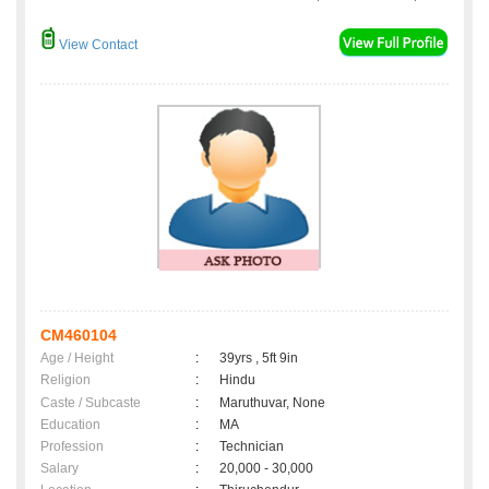
View Contact
CM460104
Age / Height
:
39yrs , 5ft 9in
Religion
:
Hindu
Caste / Subcaste
:
Maruthuvar, None
Education
:
MA
Profession
:
Technician
Salary
:
20,000 - 30,000