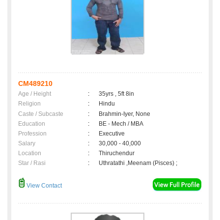
CM489210
Age / Height
:
35yrs , 5ft 8in
Religion
:
Hindu
Caste / Subcaste
:
Brahmin-Iyer, None
Education
:
BE - Mech / MBA
Profession
:
Executive
Salary
:
30,000 - 40,000
Location
:
Thiruchendur
Star / Rasi
:
Uthratathi ,Meenam (Pisces) ;
View Contact