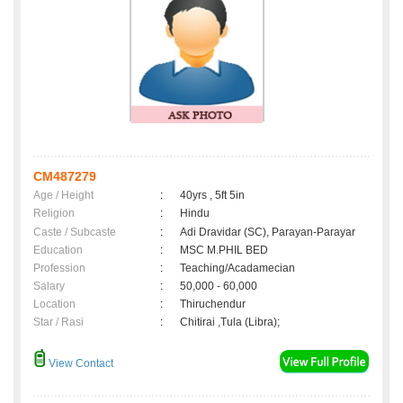
CM487279
Age / Height
:
40yrs , 5ft 5in
Religion
:
Hindu
Caste / Subcaste
:
Adi Dravidar (SC), Parayan-Parayar
Education
:
MSC M.PHIL BED
Profession
:
Teaching/Acadamecian
Salary
:
50,000 - 60,000
Location
:
Thiruchendur
Star / Rasi
:
Chitirai ,Tula (Libra);
View Contact