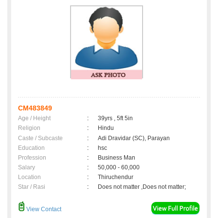
CM483849
Age / Height
:
39yrs , 5ft 5in
Religion
:
Hindu
Caste / Subcaste
:
Adi Dravidar (SC), Parayan
Education
:
hsc
Profession
:
Business Man
Salary
:
50,000 - 60,000
Location
:
Thiruchendur
Star / Rasi
:
Does not matter ,Does not matter;
View Contact