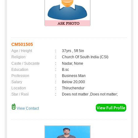
CM501505
Age / Height
:
37yrs , 5ft 5in
Religion
:
Church Of South India (CSI)
Caste / Subcaste
:
Nadar, None
Education
:
B.sc
Profession
:
Business Man
Salary
:
Below 20,000
Location
:
Thiruchendur
Star / Rasi
:
Does not matter ,Does not matter;
View Contact