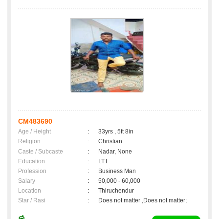
CM483690
Age / Height
:
33yrs , 5ft 8in
Religion
:
Christian
Caste / Subcaste
:
Nadar, None
Education
:
I.T.I
Profession
:
Business Man
Salary
:
50,000 - 60,000
Location
:
Thiruchendur
Star / Rasi
:
Does not matter ,Does not matter;