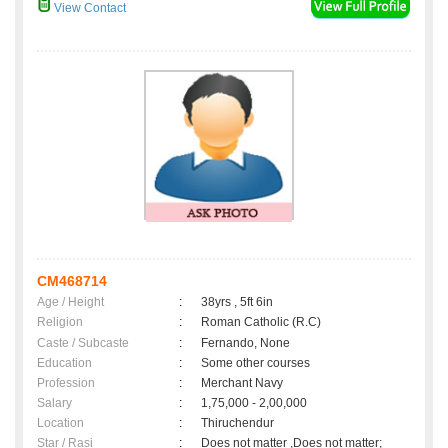
View Contact
CM468714
Age / Height
:
38yrs , 5ft 6in
Religion
:
Roman Catholic (R.C)
Caste / Subcaste
:
Fernando, None
Education
:
Some other courses
Profession
:
Merchant Navy
Salary
:
1,75,000 - 2,00,000
Location
:
Thiruchendur
Star / Rasi
:
Does not matter ,Does not matter;