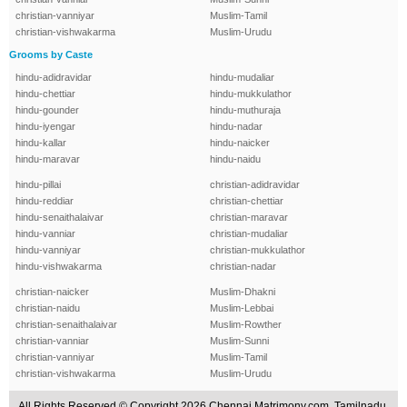
christian-vanniyar
Muslim-Tamil
christian-vishwakarma
Muslim-Urudu
Grooms by Caste
hindu-adidravidar
hindu-mudaliar
hindu-chettiar
hindu-mukkulathor
hindu-gounder
hindu-muthuraja
hindu-iyengar
hindu-nadar
hindu-kallar
hindu-naicker
hindu-maravar
hindu-naidu
hindu-pillai
christian-adidravidar
hindu-reddiar
christian-chettiar
hindu-senaithalaivar
christian-maravar
hindu-vanniar
christian-mudaliar
hindu-vanniyar
christian-mukkulathor
hindu-vishwakarma
christian-nadar
christian-naicker
Muslim-Dhakni
christian-naidu
Muslim-Lebbai
christian-senaithalaivar
Muslim-Rowther
christian-vanniar
Muslim-Sunni
christian-vanniyar
Muslim-Tamil
christian-vishwakarma
Muslim-Urudu
All Rights Reserved.© Copyright 2026 Chennai Matrimony.com, Tamilnadu,