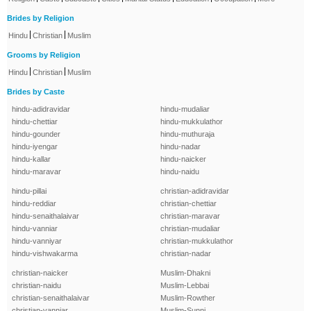
Brides by Religion
|
|
Hindu
Christian
Muslim
Grooms by Religion
|
|
Hindu
Christian
Muslim
Brides by Caste
hindu-adidravidar
hindu-mudaliar
hindu-chettiar
hindu-mukkulathor
hindu-gounder
hindu-muthuraja
hindu-iyengar
hindu-nadar
hindu-kallar
hindu-naicker
hindu-maravar
hindu-naidu
hindu-pillai
christian-adidravidar
hindu-reddiar
christian-chettiar
hindu-senaithalaivar
christian-maravar
hindu-vanniar
christian-mudaliar
hindu-vanniyar
christian-mukkulathor
hindu-vishwakarma
christian-nadar
christian-naicker
Muslim-Dhakni
christian-naidu
Muslim-Lebbai
christian-senaithalaivar
Muslim-Rowther
christian-vanniar
Muslim-Sunni