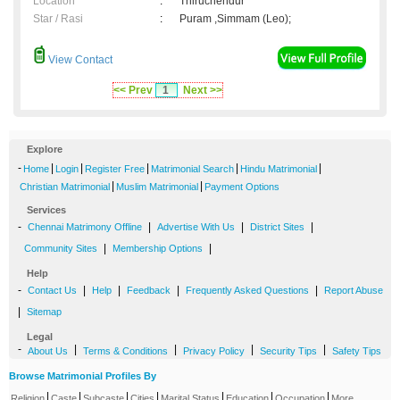
Location
:
Thiruchendur
Star / Rasi
:
Puram ,Simmam (Leo);
View Contact
<< Prev
1
Next >>
Explore
-
|
|
|
|
|
Home
Login
Register Free
Matrimonial Search
Hindu Matrimonial
|
|
Christian Matrimonial
Muslim Matrimonial
Payment Options
Services
-
|
|
|
Chennai Matrimony Offline
Advertise With Us
District Sites
|
|
Community Sites
Membership Options
Help
-
|
|
|
|
Contact Us
Help
Feedback
Frequently Asked Questions
Report Abuse
|
Sitemap
Legal
-
|
|
|
|
About Us
Terms & Conditions
Privacy Policy
Security Tips
Safety Tips
Browse Matrimonial Profiles By
|
|
|
|
|
|
|
Religion
Caste
Subcaste
Cities
Marital Status
Education
Occupation
More