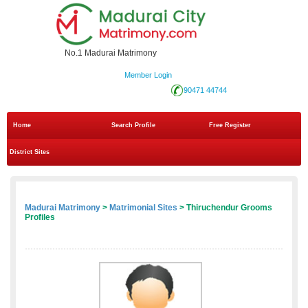
No.1 Madurai Matrimony
Member Login
90471 44744
Home
Search Profile
Free Register
District Sites
Madurai Matrimony
>
Matrimonial Sites
> Thiruchendur Grooms
Profiles