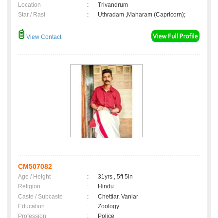
Location
:
Trivandrum
Star / Rasi
:
Uthradam ,Maharam (Capricorn);
View Contact
CM507082
Age / Height
:
31yrs , 5ft 5in
Religion
:
Hindu
Caste / Subcaste
:
Chettiar, Vaniar
Education
:
Zoology
Profession
:
Police