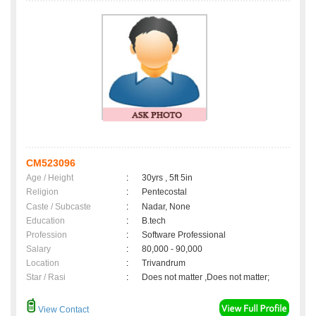
CM523096
Age / Height
:
30yrs , 5ft 5in
Religion
:
Pentecostal
Caste / Subcaste
:
Nadar, None
Education
:
B.tech
Profession
:
Software Professional
Salary
:
80,000 - 90,000
Location
:
Trivandrum
Star / Rasi
:
Does not matter ,Does not matter;
View Contact