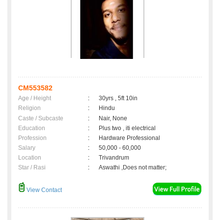
CM553582
Age / Height
:
30yrs , 5ft 10in
Religion
:
Hindu
Caste / Subcaste
:
Nair, None
Education
:
Plus two , iti electrical
Profession
:
Hardware Professional
Salary
:
50,000 - 60,000
Location
:
Trivandrum
Star / Rasi
:
Aswathi ,Does not matter;
View Contact