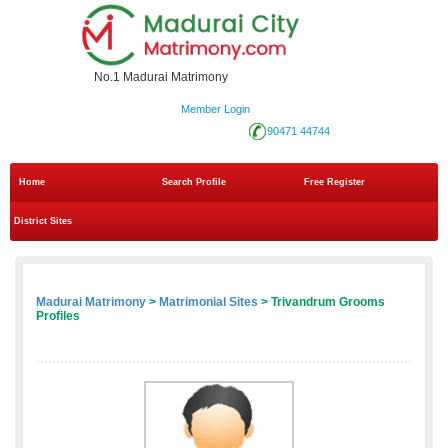
No.1 Madurai Matrimony
Member Login
90471 44744
Home
Search Profile
Free Register
District Sites
Madurai Matrimony
>
Matrimonial Sites
> Trivandrum Grooms
Profiles