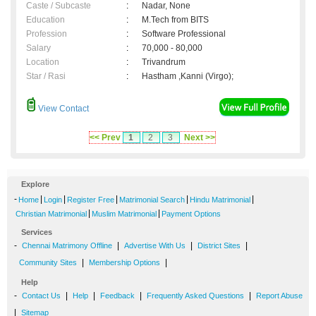
Caste / Subcaste
:
Nadar, None
Education
:
M.Tech from BITS
Profession
:
Software Professional
Salary
:
70,000 - 80,000
Location
:
Trivandrum
Star / Rasi
:
Hastham ,Kanni (Virgo);
View Contact
<< Prev
1
2
3
Next >>
Explore
-
|
|
|
|
|
Home
Login
Register Free
Matrimonial Search
Hindu Matrimonial
|
|
Christian Matrimonial
Muslim Matrimonial
Payment Options
Services
-
|
|
|
Chennai Matrimony Offline
Advertise With Us
District Sites
|
|
Community Sites
Membership Options
Help
-
|
|
|
|
Contact Us
Help
Feedback
Frequently Asked Questions
Report Abuse
|
Sitemap