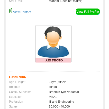
Star / Rasi
:
Maham ,Does not matter;
View Contact
CM507506
Age / Height
:
37yrs , 6ft 2in
Religion
:
Hindu
Caste / Subcaste
:
Brahmin-Iyer, Vadamal
Education
:
MBA.,
Profession
:
IT and Engineering
Salary
:
30,000 - 40,000