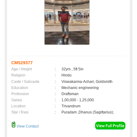
CM529377
Age / Height
:
32yrs , 5ft 5in
Religion
:
Hindu
Caste / Subcaste
:
Viswakarma-Achari, Goldsmith
Education
:
Mechanic engineering
Profession
:
Draftsman
Salary
:
1,00,000 - 1,25,000
Location
:
Trivandrum
Star / Rasi
:
Puradam ,Dhanus (Sagittarius);
View Contact