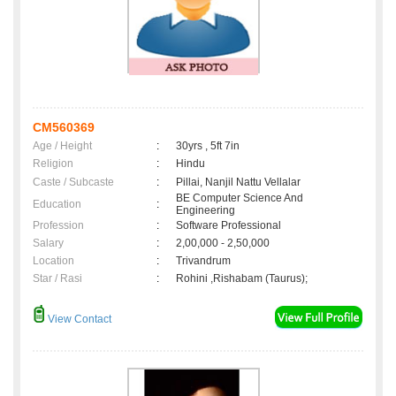
CM560369
Age / Height
:
30yrs , 5ft 7in
Religion
:
Hindu
Caste / Subcaste
:
Pillai, Nanjil Nattu Vellalar
BE Computer Science And
Education
:
Engineering
Profession
:
Software Professional
Salary
:
2,00,000 - 2,50,000
Location
:
Trivandrum
Star / Rasi
:
Rohini ,Rishabam (Taurus);
View Contact