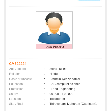
CM522224
Age / Height
:
36yrs , 5ft 9in
Religion
:
Hindu
Caste / Subcaste
:
Brahmin-Iyer, Vadamal
Education
:
BSC computer science
Profession
:
IT and Engineering
Salary
:
90,000 - 1,00,000
Location
:
Trivandrum
Star / Rasi
:
Thiruvonam ,Maharam (Capricorn);