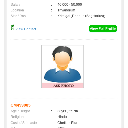
Salary
:
40,000 - 50,000
Location
:
Trivandrum
Star / Rasi
:
Krithigai ,Dhanus (Sagittarius);
View Contact
CM499085
Age / Height
:
38yrs , 5ft 7in
Religion
:
Hindu
Caste / Subcaste
:
Chettiar, Elur