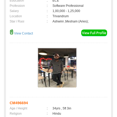
Education
:
ECE
Profession
:
Software Professional
Salary
:
1,00,000 - 1,25,000
Location
:
Trivandrum
Star / Rasi
:
Ashwini ,Mesham (Aries);
View Contact
CM496694
Age / Height
:
34yrs , 5ft 3in
Religion
:
Hindu