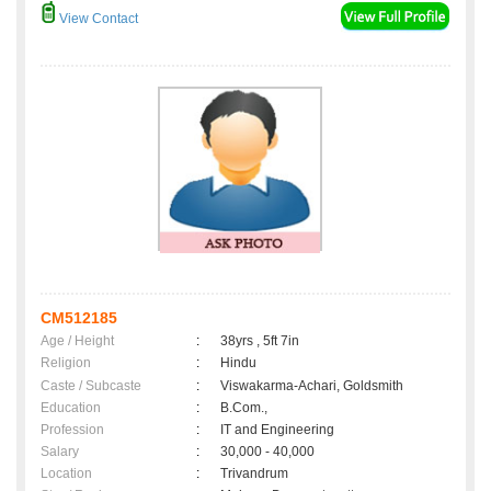
View Contact
CM512185
Age / Height
:
38yrs , 5ft 7in
Religion
:
Hindu
Caste / Subcaste
:
Viswakarma-Achari, Goldsmith
Education
:
B.Com.,
Profession
:
IT and Engineering
Salary
:
30,000 - 40,000
Location
:
Trivandrum