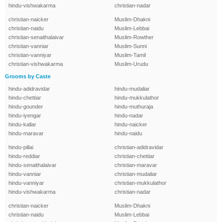
hindu-vishwakarma
christian-nadar
christian-naicker
Muslim-Dhakni
christian-naidu
Muslim-Lebbai
christian-senaithalaivar
Muslim-Rowther
christian-vanniar
Muslim-Sunni
christian-vanniyar
Muslim-Tamil
christian-vishwakarma
Muslim-Urudu
Grooms by Caste
hindu-adidravidar
hindu-mudaliar
hindu-chettiar
hindu-mukkulathor
hindu-gounder
hindu-muthuraja
hindu-iyengar
hindu-nadar
hindu-kallar
hindu-naicker
hindu-maravar
hindu-naidu
hindu-pillai
christian-adidravidar
hindu-reddiar
christian-chettiar
hindu-senaithalaivar
christian-maravar
hindu-vanniar
christian-mudaliar
hindu-vanniyar
christian-mukkulathor
hindu-vishwakarma
christian-nadar
christian-naicker
Muslim-Dhakni
christian-naidu
Muslim-Lebbai