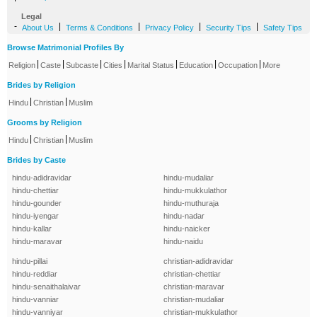
Legal
-
|
|
|
|
About Us
Terms & Conditions
Privacy Policy
Security Tips
Safety Tips
Browse Matrimonial Profiles By
|
|
|
|
|
|
|
Religion
Caste
Subcaste
Cities
Marital Status
Education
Occupation
More
Brides by Religion
|
|
Hindu
Christian
Muslim
Grooms by Religion
|
|
Hindu
Christian
Muslim
Brides by Caste
hindu-adidravidar
hindu-mudaliar
hindu-chettiar
hindu-mukkulathor
hindu-gounder
hindu-muthuraja
hindu-iyengar
hindu-nadar
hindu-kallar
hindu-naicker
hindu-maravar
hindu-naidu
hindu-pillai
christian-adidravidar
hindu-reddiar
christian-chettiar
hindu-senaithalaivar
christian-maravar
hindu-vanniar
christian-mudaliar
hindu-vanniyar
christian-mukkulathor